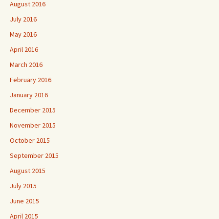
August 2016
July 2016
May 2016
April 2016
March 2016
February 2016
January 2016
December 2015
November 2015
October 2015
September 2015
August 2015
July 2015
June 2015
April 2015