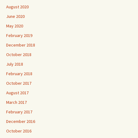
August 2020
June 2020
May 2020
February 2019
December 2018
October 2018
July 2018
February 2018
October 2017
August 2017
March 2017
February 2017
December 2016
October 2016