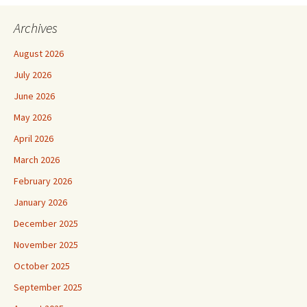
navigation
Archives
August 2026
July 2026
June 2026
May 2026
April 2026
March 2026
February 2026
January 2026
December 2025
November 2025
October 2025
September 2025