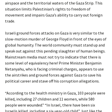
airspace and the territorial waters of the Gaza Strip. This
situation limits Palestinian’s rights to freedom of
movement and impairs Gaza’s ability to carry out foreign
trade.
Israeli ground forces attacks on Gaza is very similar to the
slow-motion murder of George Floyd in front of the eyes of
global humanity. The world community must stand up and
speak out against this pending slaughter of human beings.
Mainstream media must not try to indicate that there is
some level of equivalency here! Prime Minister Benjamin
Netanyahu, who is facing criminal charges, appears to use
the airstrikes and ground forces against Gaza to save his
political career and stave off his corruption allegations.
“According to the health ministry in Gaza, 103 people were
killed, including 27 children and 11 women, while 580
people were wounded.” “In Israel, there have been six
Israelis killed, including a six-year-old child.” Just like the