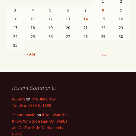
1
2
3
4
5
6
7
8
9
10
11
12
13
14
15
16
17
18
19
20
21
22
23
24
25
26
27
28
29
30
31
« Apr
Jul »
Recent Comments
86Seth
on
The Jim Crow
Timeline 1888 to 1899
fissure anale
on
If You Want To
Know Who Side I am On; Well, I
am On The Side Of Humanity
(SOH)