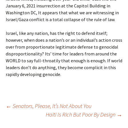
January 6, 2021 insurrection at the Capitol Building in
Washington DC, It appears that what we are witnessing in
Israel/Gaza conflict is a total collapse of the rule of law.
Israel, like any nation, has the right to defend itself;
however, when does a nation’s or an individual’s action cross
over from proportionate legitimate defense to genocidal
disproportionality? Its’ time for leaders from around the
WORLD to say full-throatily that enough is enough. If world
leaders don’t do anything, they become complicit in this
rapidly developing genocide.
Post
←
Senators, Please, It’s Not About You
Haiti Is Rich But Poor By Design
→