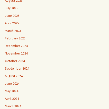
August 2025
July 2025
June 2025
April 2025
March 2025
February 2025
December 2024
November 2024
October 2024
September 2024
August 2024
June 2024
May 2024
April 2024
March 2024