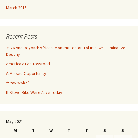
March 2015
Recent Posts
2026 And Beyond: Africa’s Moment to Control Its Own Illuminative
Destiny
America At A Crossroad
A Missed Opportunity
“Stay Woke”
If Steve Biko Were Alive Today
May 2021
M
T
W
T
F
S
S