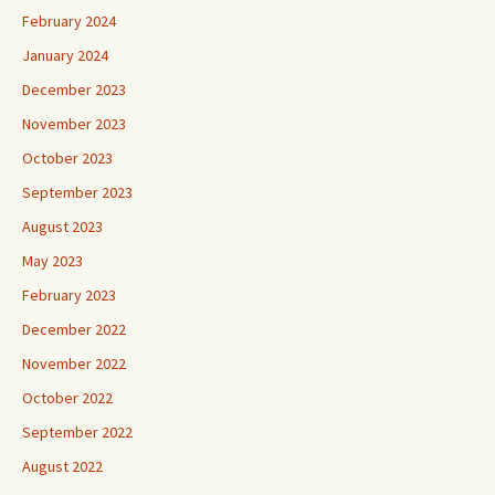
February 2024
January 2024
December 2023
November 2023
October 2023
September 2023
August 2023
May 2023
February 2023
December 2022
November 2022
October 2022
September 2022
August 2022