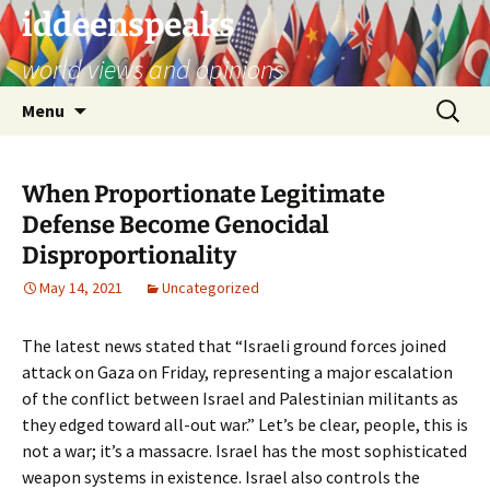
Skip
iddeenspeaks
to
world views and opinions
content
Search
Menu
for:
When Proportionate Legitimate
Defense Become Genocidal
Disproportionality
May 14, 2021
Uncategorized
The latest news stated that “Israeli ground forces joined
attack on Gaza
on Friday, representing a major escalation
of the conflict between Israel and Palestinian militants as
they edged toward all-out war.” Let’s be clear, people, this is
not a war; it’s a massacre. Israel has the most sophisticated
weapon systems in existence. Israel also controls the