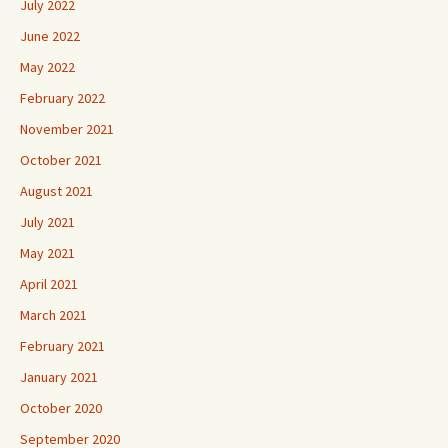
July 2022
June 2022
May 2022
February 2022
November 2021
October 2021
August 2021
July 2021
May 2021
April 2021
March 2021
February 2021
January 2021
October 2020
September 2020