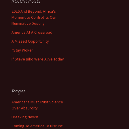
Recent Posts
2026 And Beyond: Africa’s
Moment to Control Its Own
Illuminative Destiny
America At A Crossroad
A Missed Opportunity
“Stay Woke”
If Steve Biko Were Alive Today
Pages
Americans Must Trust Science
Over Absurdity
Breaking News!
Coming To America To Disrupt