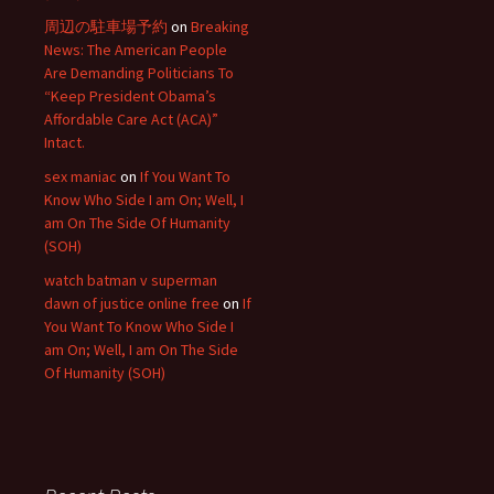
周辺の駐車場予約
on
Breaking
News: The American People
Are Demanding Politicians To
“Keep President Obama’s
Affordable Care Act (ACA)”
Intact.
sex maniac
on
If You Want To
Know Who Side I am On; Well, I
am On The Side Of Humanity
(SOH)
watch batman v superman
dawn of justice online free
on
If
You Want To Know Who Side I
am On; Well, I am On The Side
Of Humanity (SOH)