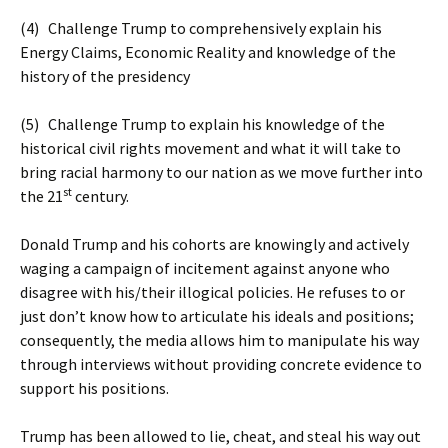
(4) Challenge Trump to comprehensively explain his
Energy Claims, Economic Reality and knowledge of the
history of the presidency
(5) Challenge Trump to explain his knowledge of the
historical civil rights movement and what it will take to
bring racial harmony to our nation as we move further into
st
the 21
century.
Donald Trump and his cohorts are knowingly and actively
waging a campaign of incitement against anyone who
disagree with his/their illogical policies. He refuses to or
just don’t know how to articulate his ideals and positions;
consequently, the media allows him to manipulate his way
through interviews without providing concrete evidence to
support his positions.
Trump has been allowed to lie, cheat, and steal his way out