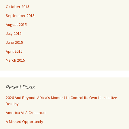
October 2015
September 2015
August 2015
July 2015
June 2015
April 2015
March 2015
Recent Posts
2026 And Beyond: Africa’s Moment to Control Its Own Illuminative
Destiny
America At A Crossroad
A Missed Opportunity