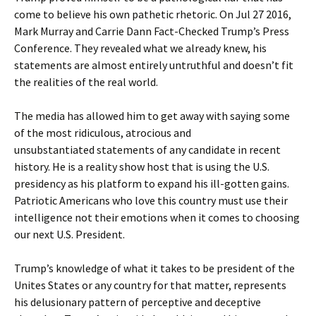
come to believe his own pathetic rhetoric. On Jul 27 2016,
Mark Murray and Carrie Dann Fact-Checked Trump’s Press
Conference. They revealed what we already knew, his
statements are almost entirely untruthful and doesn’t fit
the realities of the real world.
The media has allowed him to get away with saying some
of the most ridiculous, atrocious and
unsubstantiated statements of any candidate in recent
history. He is a reality show host that is using the U.S.
presidency as his platform to expand his ill-gotten gains.
Patriotic Americans who love this country must use their
intelligence not their emotions when it comes to choosing
our next U.S. President.
Trump’s knowledge of what it takes to be president of the
Unites States or any country for that matter, represents
his delusionary pattern of perceptive and deceptive