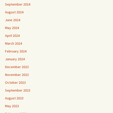
September 2024
August 2024
June 2024
May 2024
April 2024
March 2024
February 2024
January 2024
December 2023
November 2023
October 2023
September 2023
August 2023
May 2023