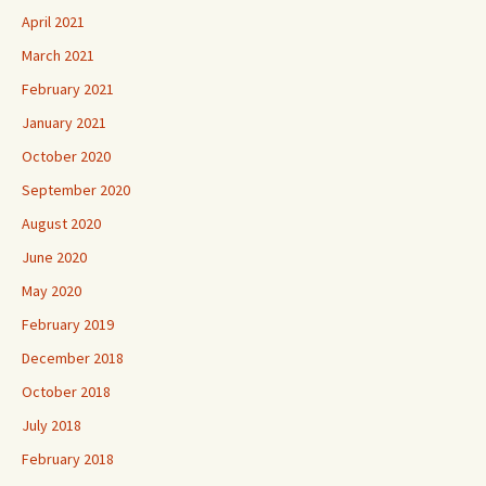
April 2021
March 2021
February 2021
January 2021
October 2020
September 2020
August 2020
June 2020
May 2020
February 2019
December 2018
October 2018
July 2018
February 2018