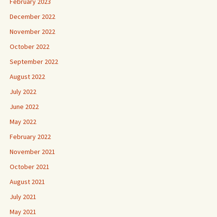
February 2023
December 2022
November 2022
October 2022
September 2022
August 2022
July 2022
June 2022
May 2022
February 2022
November 2021
October 2021
August 2021
July 2021
May 2021