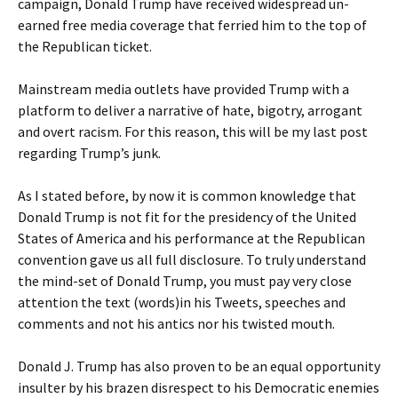
campaign, Donald Trump have received widespread un-
earned free media coverage that ferried him to the top of
the Republican ticket.
Mainstream media outlets have provided Trump with a
platform to deliver a narrative of hate, bigotry, arrogant
and overt racism. For this reason, this will be my last post
regarding Trump’s junk.
As I stated before, by now it is common knowledge that
Donald Trump is not fit for the presidency of the United
States of America and his performance at the Republican
convention gave us all full disclosure. To truly understand
the mind-set of Donald Trump, you must pay very close
attention the text (words)in his Tweets, speeches and
comments and not his antics nor his twisted mouth.
Donald J. Trump has also proven to be an equal opportunity
insulter by his brazen disrespect to his Democratic enemies