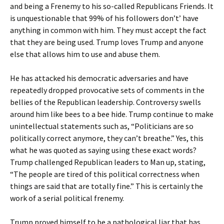
and being a Frenemy to his so-called Republicans Friends. It
is unquestionable that 99% of his followers don’t’ have
anything in common with him. They must accept the fact
that they are being used. Trump loves Trump and anyone
else that allows him to use and abuse them.
He has attacked his democratic adversaries and have
repeatedly dropped provocative sets of comments in the
bellies of the Republican leadership. Controversy swells
around him like bees to a bee hide. Trump continue to make
unintellectual statements such as, “Politicians are so
politically correct anymore, they can’t breathe.” Yes, this
what he was quoted as saying using these exact words?
Trump challenged Republican leaders to Man up, stating,
“The people are tired of this political correctness when
things are said that are totally fine.” This is certainly the
work of a serial political frenemy.
Trump proved himself to be a pathological liar that has