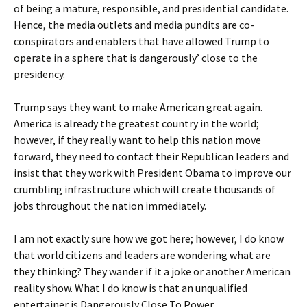
of being a mature, responsible, and presidential candidate.
Hence, the media outlets and media pundits are co-
conspirators and enablers that have allowed Trump to
operate in a sphere that is dangerously’ close to the
presidency.
Trump says they want to make American great again.
America is already the greatest country in the world;
however, if they really want to help this nation move
forward, they need to contact their Republican leaders and
insist that they work with President Obama to improve our
crumbling infrastructure which will create thousands of
jobs throughout the nation immediately.
I am not exactly sure how we got here; however, I do know
that world citizens and leaders are wondering what are
they thinking? They wander if it a joke or another American
reality show. What I do know is that an unqualified
entertainer is Dangerously Close To Power.