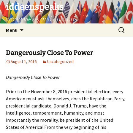
Skip
iddeenspeaks
to
world views and opinions
content
Search
Menu
for:
Dangerously Close To Power
August 1, 2016
Uncategorized
Dangerously Close To Power
Prior to the November 8, 2016 presidential election, every
American must ask themselves, does the Republican Party,
presidential candidate, Donald J. Trump, have the
intelligence, temperament, humanity, and most
importantly the morality, be president of the United
States of America! From the very beginning of his