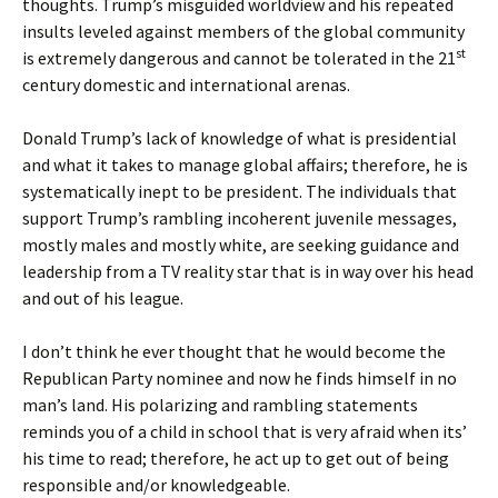
thoughts. Trump’s misguided worldview and his repeated
insults leveled against members of the global community
st
is extremely dangerous and cannot be tolerated in the 21
century domestic and international arenas.
Donald Trump’s lack of knowledge of what is presidential
and what it takes to manage global affairs; therefore, he is
systematically inept to be president. The individuals that
support Trump’s rambling incoherent juvenile messages,
mostly males and mostly white, are seeking guidance and
leadership from a TV reality star that is in way over his head
and out of his league.
I don’t think he ever thought that he would become the
Republican Party nominee and now he finds himself in no
man’s land. His polarizing and rambling statements
reminds you of a child in school that is very afraid when its’
his time to read; therefore, he act up to get out of being
responsible and/or knowledgeable.