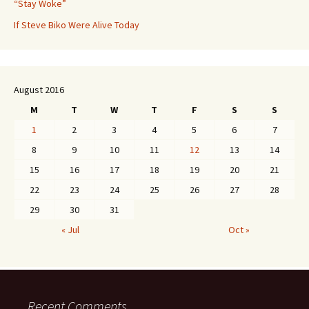
“Stay Woke”
If Steve Biko Were Alive Today
August 2016
M
T
W
T
F
S
S
1
2
3
4
5
6
7
8
9
10
11
12
13
14
15
16
17
18
19
20
21
22
23
24
25
26
27
28
29
30
31
« Jul
Oct »
Recent Comments