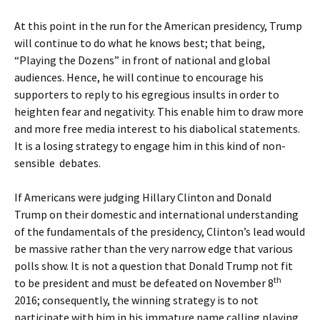
At this point in the run for the American presidency, Trump
will continue to do what he knows best; that being,
“Playing the Dozens” in front of national and global
audiences. Hence, he will continue to encourage his
supporters to reply to his egregious insults in order to
heighten fear and negativity. This enable him to draw more
and more free media interest to his diabolical statements.
It is a losing strategy to engage him in this kind of non-
sensible debates.
If Americans were judging Hillary Clinton and Donald
Trump on their domestic and international understanding
of the fundamentals of the presidency, Clinton’s lead would
be massive rather than the very narrow edge that various
polls show. It is not a question that Donald Trump not fit
th
to be president and must be defeated on November 8
2016; consequently, the winning strategy is to not
participate with him in his immature name calling playing