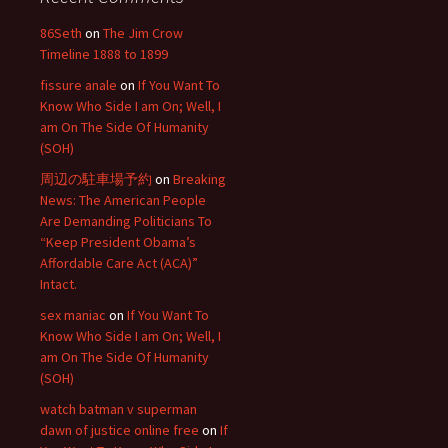
86Seth
on
The Jim Crow
Timeline 1888 to 1899
fissure anale
on
If You Want To
Know Who Side I am On; Well, I
am On The Side Of Humanity
(SOH)
周辺の駐車場予約
on
Breaking
News: The American People
Are Demanding Politicians To
“Keep President Obama’s
Affordable Care Act (ACA)”
Intact.
sex maniac
on
If You Want To
Know Who Side I am On; Well, I
am On The Side Of Humanity
(SOH)
watch batman v superman
dawn of justice online free
on
If