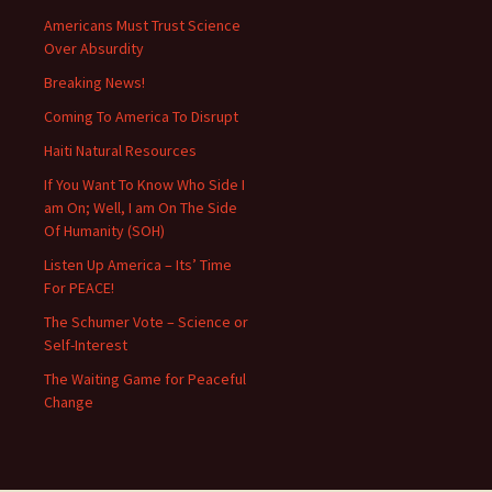
Americans Must Trust Science
Over Absurdity
Breaking News!
Coming To America To Disrupt
Haiti Natural Resources
If You Want To Know Who Side I
am On; Well, I am On The Side
Of Humanity (SOH)
Listen Up America – Its’ Time
For PEACE!
The Schumer Vote – Science or
Self-Interest
The Waiting Game for Peaceful
Change