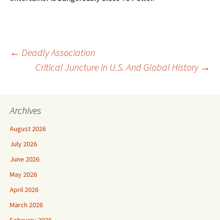
Post
←
Deadly Association
Critical Juncture in U.S. And Global History
→
navigation
Archives
August 2026
July 2026
June 2026
May 2026
April 2026
March 2026