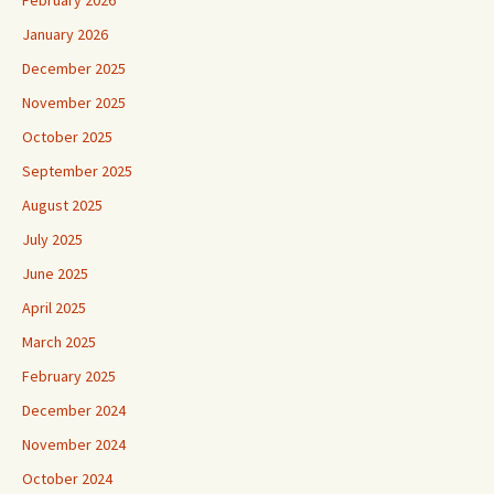
February 2026
January 2026
December 2025
November 2025
October 2025
September 2025
August 2025
July 2025
June 2025
April 2025
March 2025
February 2025
December 2024
November 2024
October 2024