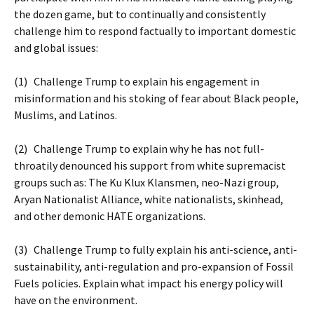
the dozen game, but to continually and consistently
challenge him to respond factually to important domestic
and global issues:
(1) Challenge Trump to explain his engagement in
misinformation and his stoking of fear about Black people,
Muslims, and Latinos.
(2) Challenge Trump to explain why he has not full-
throatily denounced his support from white supremacist
groups such as: The Ku Klux Klansmen, neo-Nazi group,
Aryan Nationalist Alliance, white nationalists, skinhead,
and other demonic HATE organizations.
(3) Challenge Trump to fully explain his anti-science, anti-
sustainability, anti-regulation and pro-expansion of Fossil
Fuels policies. Explain what impact his energy policy will
have on the environment.