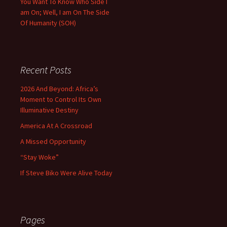
You Want To Know Who Side I
am On; Well, I am On The Side
Of Humanity (SOH)
Recent Posts
2026 And Beyond: Africa’s
Moment to Control Its Own
Illuminative Destiny
America At A Crossroad
A Missed Opportunity
“Stay Woke”
If Steve Biko Were Alive Today
Pages