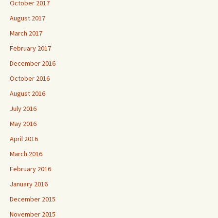
October 2017
August 2017
March 2017
February 2017
December 2016
October 2016
August 2016
July 2016
May 2016
April 2016
March 2016
February 2016
January 2016
December 2015
November 2015