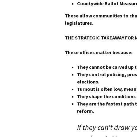
Countywide Ballot Measur
These allow communities to cha
legislatures.
THE STRATEGIC TAKEAWAY FOR 
These offices matter because:
They cannot be carved up t
They control policing, pro
elections.
Turnout is often low, mea
They shape the conditions 
They are the fastest path 
reform.
If they can’t draw y