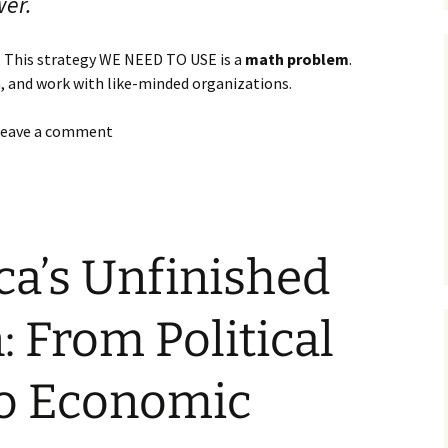
wer.
 This strategy WE NEED TO USE is a
math problem
.
n, and work with like-minded organizations.
 leave a comment
ca’s Unfinished
: From Political
o Economic