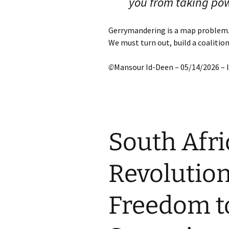
you from taking po
Gerrymandering is a map problem.
We must turn out, build a coalitio
©
Mansour Id-Deen – 05/14/2026 –
South Afri
Revolution
Freedom t