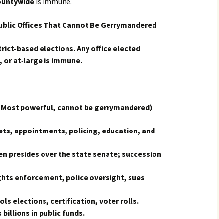
ountywide
is immune.
blic Offices That Cannot Be Gerrymandered
rict-based elections. Any office elected
 or at‑large is immune.
Most powerful, cannot be gerrymandered)
ts, appointments, policing, education, and
n presides over the state senate; succession
ights enforcement, police oversight, sues
ls elections, certification, voter rolls.
illions in public funds.