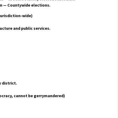
n — Countywide elections.
urisdiction-wide)
ructure and public services.
 district.
ocracy, cannot be gerrymandered)
s