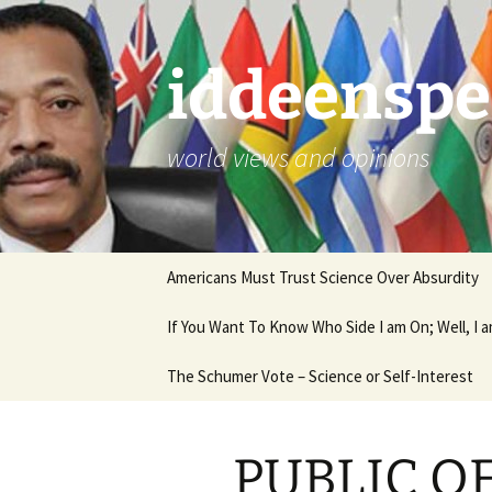
Skip
to
content
iddeenspe
world views and opinions
Americans Must Trust Science Over Absurdity
If You Want To Know Who Side I am On; Well, I
The Schumer Vote – Science or Self-Interest
PUBLIC O