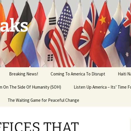
aks
Breaking News!
Coming To America To Disrupt
Haiti 
 am On The Side Of Humanity (SOH)
Listen Up America – Its’ Time 
The Waiting Game for Peaceful Change
FFICES THAT