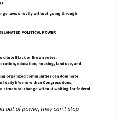
es
nge laws directly without going through
MELANATED POLITICAL POWER
o dilute Black or Brown votes.
secution, education, housing, land use, and
ning organized communities can dominate.
of daily life more than Congress does.
to structural change without waiting for federal
ou out of power, they can’t stop