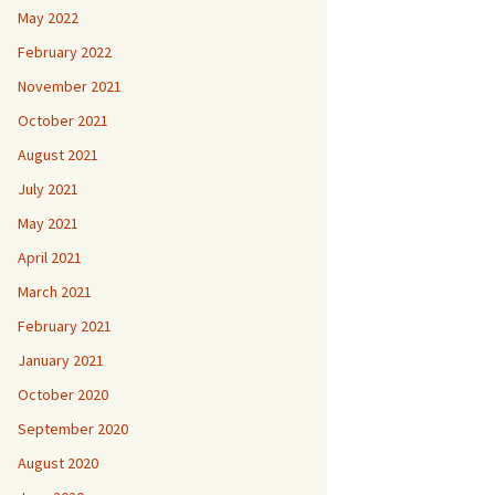
May 2022
February 2022
November 2021
October 2021
August 2021
July 2021
May 2021
April 2021
March 2021
February 2021
January 2021
October 2020
September 2020
August 2020