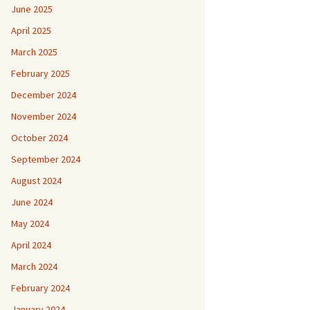
June 2025
April 2025
March 2025
February 2025
December 2024
November 2024
October 2024
September 2024
August 2024
June 2024
May 2024
April 2024
March 2024
February 2024
January 2024