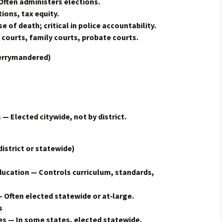
Often administers elections.
ions, tax equity.
of death; critical in police accountability.
courts, family courts, probate courts.
errymandered)
 — Elected citywide, not by district.
trict or statewide)
ducation — Controls curriculum, standards,
 Often elected statewide or at‑large.
s
s — In some states, elected statewide.