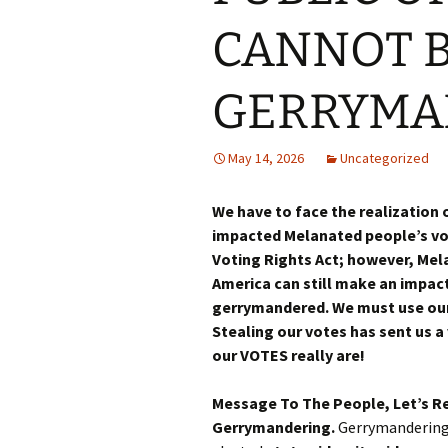
CANNOT B
GERRYMA
May 14, 2026
Uncategorized
We have to face the realization
impacted Melanated people’s vot
Voting Rights Act; however, Mel
America can still make an impact
gerrymandered. We must use our
Stealing our votes has sent us a
our VOTES really are!
Message To The People, Let’s R
Gerrymandering.
Gerrymandering 