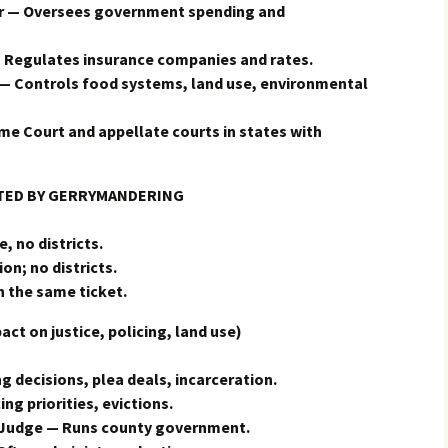
er — Oversees government spending and
Regulates insurance companies and rates.
— Controls food systems, land use, environmental
e Court and appellate courts in states with
CTED BY GERRYMANDERING
, no districts.
on; no districts.
n the same ticket.
 on justice, policing, land use)
g decisions, plea deals, incarceration.
ing priorities, evictions.
 Judge — Runs county government.