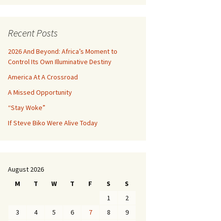
Recent Posts
2026 And Beyond: Africa’s Moment to
Control Its Own Illuminative Destiny
America At A Crossroad
A Missed Opportunity
“Stay Woke”
If Steve Biko Were Alive Today
August 2026
M
T
W
T
F
S
S
1
2
3
4
5
6
7
8
9