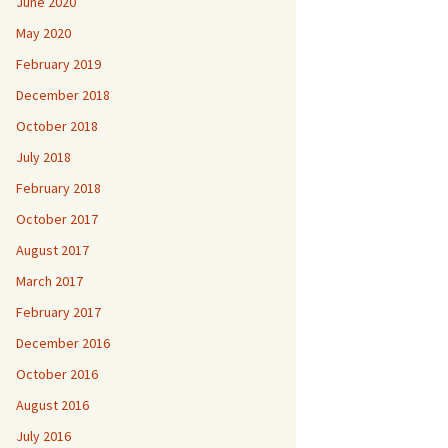
June 2020
May 2020
February 2019
December 2018
October 2018
July 2018
February 2018
October 2017
August 2017
March 2017
February 2017
December 2016
October 2016
August 2016
July 2016