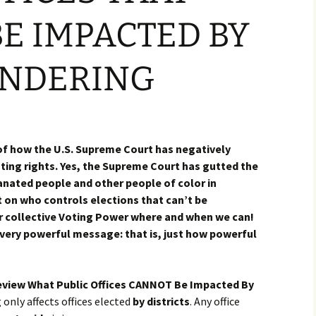
E IMPACTED BY
NDERING
 of how the U.S. Supreme Court has negatively
ing rights. Yes, the Supreme Court has gutted the
anated people and other people of color in
 on who controls elections that can’t be
 collective Voting Power where and when we can!
 very powerful message: that is, just how powerful
eview What Public Offices CANNOT Be Impacted By
only affects offices elected
by districts
. Any office