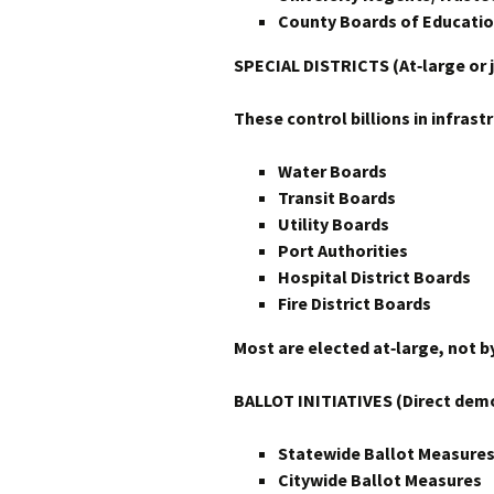
County Boards of Educatio
SPECIAL DISTRICTS (At‑large or j
These control billions in infrast
Water Boards
Transit Boards
Utility Boards
Port Authorities
Hospital District Boards
Fire District Boards
Most are elected at‑large, not by
BALLOT INITIATIVES (Direct dem
Statewide Ballot Measure
Citywide Ballot Measures