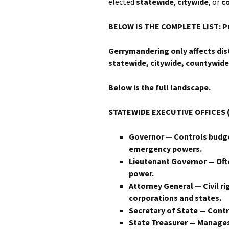
elected
statewide
,
citywide
, or
c
BELOW IS THE COMPLETE LIST: Pu
Gerrymandering only affects dist
statewide, citywide, countywide,
Below is the full landscape.
STATEWIDE EXECUTIVE OFFICES (
Governor — Controls budge
emergency powers.
Lieutenant Governor — Ofte
power.
Attorney General — Civil r
corporations and states.
Secretary of State — Contro
State Treasurer — Manages b