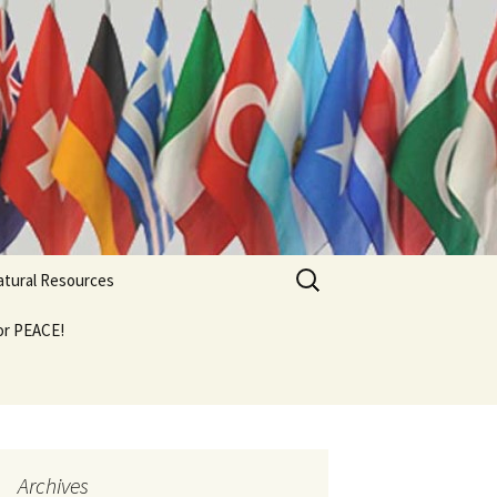
Search
Natural Resources
for:
For PEACE!
Archives