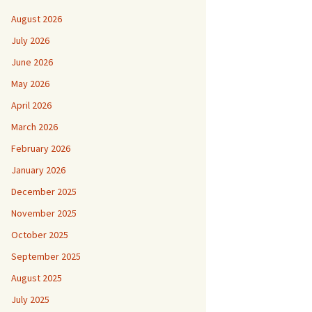
August 2026
July 2026
June 2026
May 2026
April 2026
March 2026
February 2026
January 2026
December 2025
November 2025
October 2025
September 2025
August 2025
July 2025