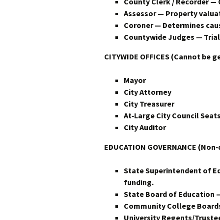
County Clerk / Recorder — 
Assessor — Property valuat
Coroner — Determines cause 
Countywide Judges — Trial 
CITYWIDE OFFICES (Cannot be g
Mayor
City Attorney
City Treasurer
At‑Large City Council Seats
City Auditor
EDUCATION GOVERNANCE (Non‑dis
State Superintendent of E
funding.
State Board of Education —
Community College Board
University Regents/Trustee