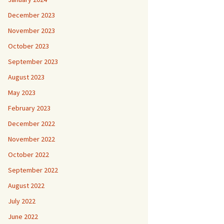
December 2023
November 2023
October 2023
September 2023
August 2023
May 2023
February 2023
December 2022
November 2022
October 2022
September 2022
August 2022
July 2022
June 2022