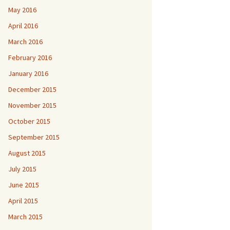
May 2016
April 2016
March 2016
February 2016
January 2016
December 2015
November 2015
October 2015
September 2015
August 2015
July 2015
June 2015
April 2015
March 2015