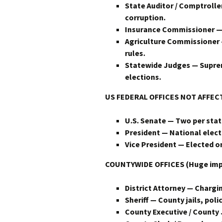
State Auditor / Comptroll
corruption.
Insurance Commissioner — 
Agriculture Commissioner 
rules.
Statewide Judges — Suprem
elections.
US
FEDERAL OFFICES NOT AFFE
U.S. Senate — Two per state
President — National electi
Vice President — Elected o
COUNTYWIDE OFFICES (Huge impact
District Attorney — Chargin
Sheriff — County jails, polic
County Executive / County