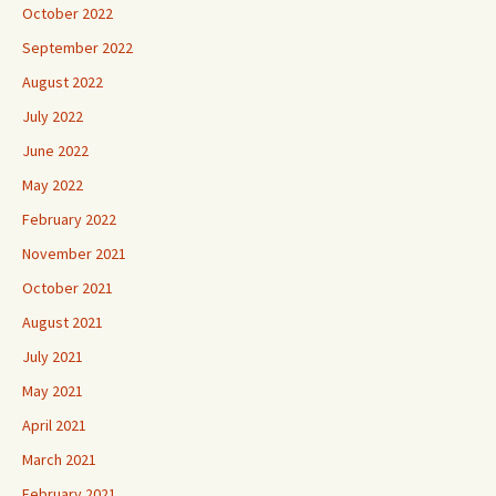
October 2022
September 2022
August 2022
July 2022
June 2022
May 2022
February 2022
November 2021
October 2021
August 2021
July 2021
May 2021
April 2021
March 2021
February 2021