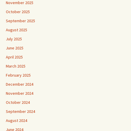
November 2025
October 2025
September 2025
August 2025
July 2025
June 2025
April 2025
March 2025
February 2025
December 2024
November 2024
October 2024
September 2024
August 2024
June 2024