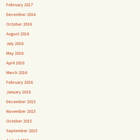
February 2017
December 2016
October 2016
August 2016
July 2016
May 2016
April 2016
March 2016
February 2016
January 2016
December 2015
November 2015
October 2015
September 2015