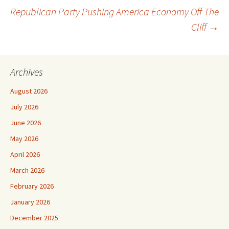
Republican Party Pushing America Economy Off The
navigation
Cliff
→
Archives
August 2026
July 2026
June 2026
May 2026
April 2026
March 2026
February 2026
January 2026
December 2025