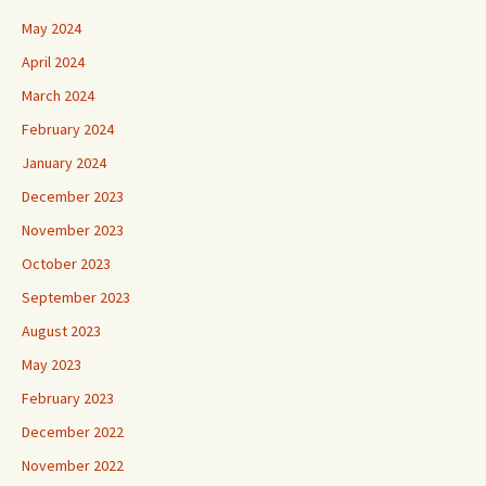
May 2024
April 2024
March 2024
February 2024
January 2024
December 2023
November 2023
October 2023
September 2023
August 2023
May 2023
February 2023
December 2022
November 2022