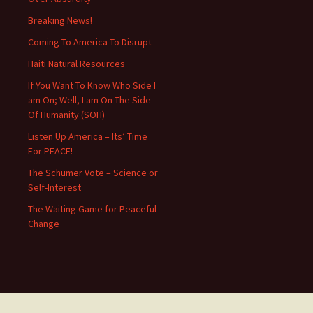
Breaking News!
Coming To America To Disrupt
Haiti Natural Resources
If You Want To Know Who Side I
am On; Well, I am On The Side
Of Humanity (SOH)
Listen Up America – Its’ Time
For PEACE!
The Schumer Vote – Science or
Self-Interest
The Waiting Game for Peaceful
Change