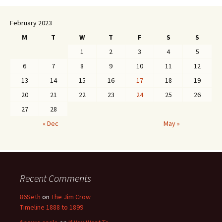
February 2023
M
T
W
T
F
S
S
1
2
3
4
5
6
7
8
9
10
11
12
13
14
15
16
17
18
19
20
21
22
23
24
25
26
27
28
« Dec
May »
Recent Comments
86Seth
on
The Jim Crow
Timeline 1888 to 1899