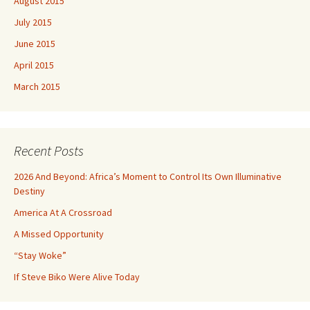
August 2015
July 2015
June 2015
April 2015
March 2015
Recent Posts
2026 And Beyond: Africa’s Moment to Control Its Own Illuminative
Destiny
America At A Crossroad
A Missed Opportunity
“Stay Woke”
If Steve Biko Were Alive Today