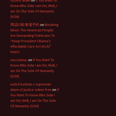
fissure anale
on
If You Want To
Know Who Side I am On; Well, I
am On The Side Of Humanity
(SOH)
周辺の駐車場予約
on
Breaking
News: The American People
Are Demanding Politicians To
“Keep President Obama’s
Affordable Care Act (ACA)”
Intact.
sex maniac
on
If You Want To
Know Who Side I am On; Well, I
am On The Side Of Humanity
(SOH)
watch batman v superman
dawn of justice online free
on
If
You Want To Know Who Side I
am On; Well, I am On The Side
Of Humanity (SOH)