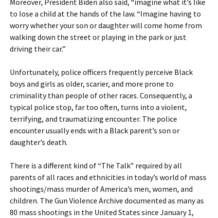
Moreover, President Biden also said, “imagine what it’s like
to lose a child at the hands of the law. “Imagine having to
worry whether your son or daughter will come home from
walking down the street or playing in the park or just
driving their car.”
Unfortunately, police officers frequently perceive Black
boys and girls as older, scarier, and more prone to
criminality than people of other races. Consequently, a
typical police stop, far too often, turns into a violent,
terrifying, and traumatizing encounter. The police
encounter usually ends with a Black parent’s son or
daughter’s death.
There is a different kind of “The Talk” required by all
parents of all races and ethnicities in today’s world of mass
shootings/mass murder of America’s men, women, and
children. The Gun Violence Archive documented as many as
80 mass shootings in the United States since January 1,