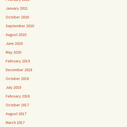
January 2021
October 2020
September 2020
August 2020
June 2020
May 2020
February 2019
December 2018
October 2018
July 2018
February 2018
October 2017
August 2017
March 2017