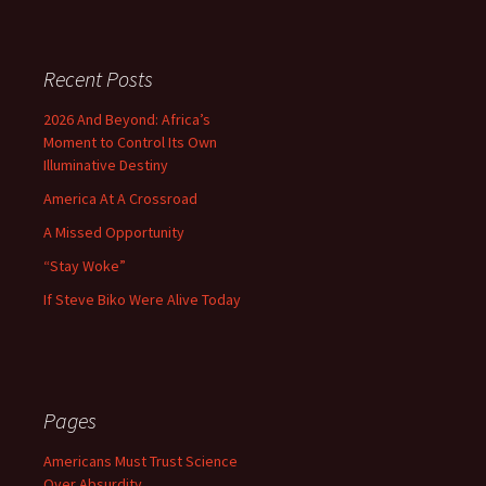
Recent Posts
2026 And Beyond: Africa’s
Moment to Control Its Own
Illuminative Destiny
America At A Crossroad
A Missed Opportunity
“Stay Woke”
If Steve Biko Were Alive Today
Pages
Americans Must Trust Science
Over Absurdity