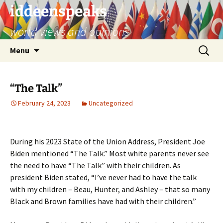
Skip
iddeenspeaks
to
world views and opinions
content
Search
Menu
for:
“The Talk”
February 24, 2023
Uncategorized
During his 2023 State of the Union Address, President Joe
Biden mentioned “The Talk.” Most white parents never see
the need to have “The Talk” with their children. As
president Biden stated, “I’ve never had to have the talk
with my children – Beau, Hunter, and Ashley – that so many
Black and Brown families have had with their children.”