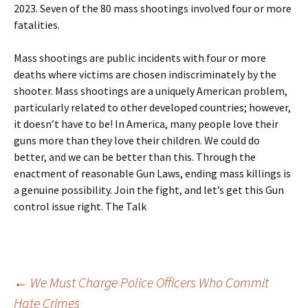
2023. Seven of the 80 mass shootings involved four or more
fatalities.
Mass shootings are public incidents with four or more
deaths where victims are chosen indiscriminately by the
shooter. Mass shootings are a uniquely American problem,
particularly related to other developed countries; however,
it doesn’t have to be! In America, many people love their
guns more than they love their children. We could do
better, and we can be better than this. Through the
enactment of reasonable Gun Laws, ending mass killings is
a genuine possibility. Join the fight, and let’s get this Gun
control issue right. The Talk
Post
←
We Must Charge Police Officers Who Commit
Hate Crimes