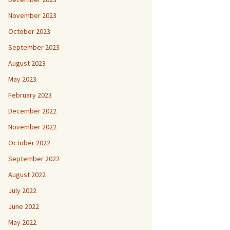
November 2023
October 2023
September 2023
August 2023
May 2023
February 2023
December 2022
November 2022
October 2022
September 2022
August 2022
July 2022
June 2022
May 2022