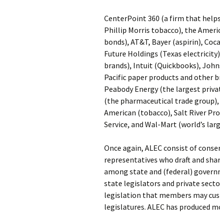
CenterPoint 360 (a firm that help
Phillip Morris tobacco), the Americ
bonds), AT&T, Bayer (aspirin), Coc
Future Holdings (Texas electricit
brands), Intuit (Quickbooks), Joh
Pacific paper products and other b
Peabody Energy (the largest priva
(the pharmaceutical trade group), 
American (tobacco), Salt River Pro
Service, and Wal-Mart (world’s larg
Once again, ALEC consist of conser
representatives who draft and shar
among state and (federal) governm
state legislators and private sec
legislation that members may cust
legislatures. ALEC has produced mo