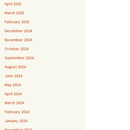
April 2025
March 2025
February 2025
December 2024
November 2024
October 2024
September 2024
August 2024
June 2024
May 2024
April 2024
March 2024
February 2024
January 2024
December 2023