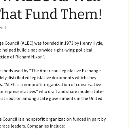
That Fund Them!
zed
e Council (ALEC) was founded in 1973 by Henry Hyde,
 helped build a nationwide right-wing political
ction of Richard Nixon”.
ethods used by “The American Legislative Exchange
dely distributed legislative documents which they
ns. “ALEC is a nonprofit organization of conservative
tor representatives” who draft and share model state-
r distribution among state governments in the United
Council is a nonprofit organization funded in part by
orate leaders. Companies include: