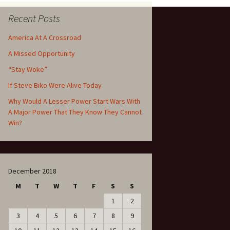
Recent Posts
America At A Crossroad
A Missed Opportunity
“Stay Woke”
If Steve Biko Were Alive Today
Why Would A Lesser Power Start Wars With
A Major Power That They Know They Cannot
Win?
December 2018
M
T
W
T
F
S
S
1
2
3
4
5
6
7
8
9