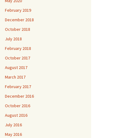
May 2020
February 2019
December 2018
October 2018
July 2018
February 2018
October 2017
August 2017
March 2017
February 2017
December 2016
October 2016
August 2016
July 2016
May 2016