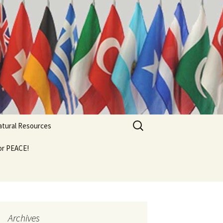
Search
Natural Resources
for:
For PEACE!
Archives