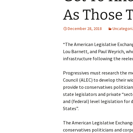
As Those 
December 28, 2018
Uncategori
“The American Legislative Exchang
Lou Barnett, and Paul Weyrich, who
infrastructure following the reele
Progressives must research the m
Council (ALEC) to develop their wi
provide to conservatives politicia
state legislators and private “sec
and (federal) level legislation fo
States”.
The American Legislative Exchange 
conservatives politicians and corp