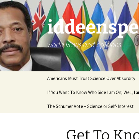
Skip
to
content
iddeenspe
world views and opinions
Americans Must Trust Science Over Absurdity
If You Want To Know Who Side I am On; Well, I
The Schumer Vote – Science or Self-Interest
Get To Kn