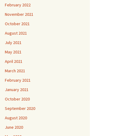
February 2022
November 2021
October 2021
August 2021
July 2021
May 2021
April 2021
March 2021
February 2021
January 2021
October 2020
September 2020
August 2020
June 2020