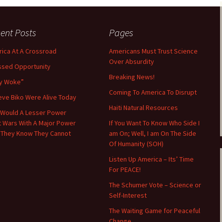
ent Posts
Pages
ica At A Crossroad
Americans Must Trust Science
Over Absurdity
ssed Opportunity
Breaking News!
y Woke”
Coming To America To Disrupt
teve Biko Were Alive Today
Haiti Natural Resources
Would A Lesser Power
t Wars With A Major Power
If You Want To Know Who Side I
 They Know They Cannot
am On; Well, I am On The Side
Of Humanity (SOH)
Listen Up America – Its’ Time
For PEACE!
The Schumer Vote – Science or
Self-Interest
The Waiting Game for Peaceful
Change