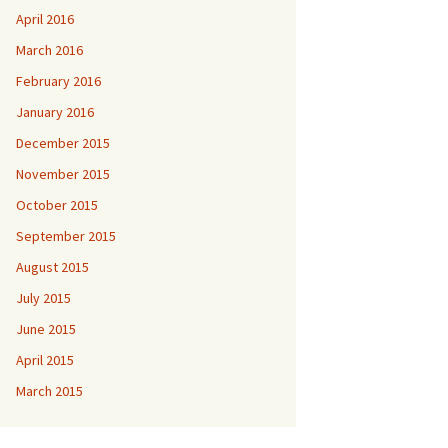
April 2016
March 2016
February 2016
January 2016
December 2015
November 2015
October 2015
September 2015
August 2015
July 2015
June 2015
April 2015
March 2015