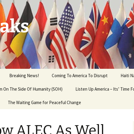
aks
Breaking News!
Coming To America To Disrupt
Haiti 
 am On The Side Of Humanity (SOH)
Listen Up America – Its’ Time 
The Waiting Game for Peaceful Change
ow ALEC As Well