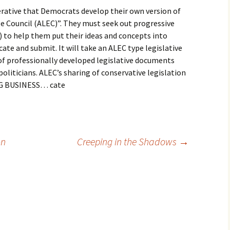
perative that Democrats develop their own version of
e Council (ALEC)”. They must seek out progressive
 to help them put their ideas and concepts into
cate and submit. It will take an ALEC type legislative
of professionally developed legislative documents
oliticians. ALEC’s sharing of conservative legislation
 BIG BUSINESS… cate
on
Creeping in the Shadows
→