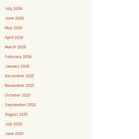
July 2026
June 2026
May 2026
April 2026
March 2026
February 2026
January 2026
December 2025
November 2025
October 2025
September 2025
August 2025
July 2025
June 2025