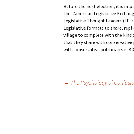
Before the next election, it is im
the “American Legislative Exchang
Legislative Thought Leaders (LTLs)
Legislative formats to share, repli
village to complete with the kind 
that they share with conservative p
with conservative politician’s is
Post
←
The Psychology of Confusi
navigation