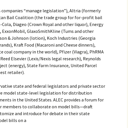
s companies “manage legislation”), Altria (formerly
an Bail Coalition (the trade group for for-profit bail
a-Cola, Diageo (Crown Royal and other liquor), Energy
y), ExxonMobil, GlaxoSmithKline (Tums and other
nson & Johnson (lotion), Koch Industries (Georgia
rands), Kraft Food (Macaroni and Cheese dinners),
te coal company in the world), Pfizer (Viagra), PhRMA
Reed Elsevier (Lexis/Nexis legal research), Reynolds
ject (energy), State Farm Insurance, United Parcel
est retailer).
vative state and federal legislators and private sector
e model state-level legislation for distribution
ents in the United States. ALEC provides a forum for
tor members to collaborate on model bills—draft
omize and introduce for debate in their state
del bills on a