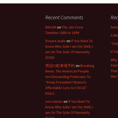
Recent Comments
Rec
86Seth
on
The Jim Crow
Amer
Timeline 1888 to 1899
A Mi
fissure anale
on
If You Want To
“Sta
Know Who Side I am On; Well, I
If S
am On The Side Of Humanity
(SOH)
Why 
Star
周辺の駐車場予約
on
Breaking
That
News: The American People
Win?
Are Demanding Politicians To
“Keep President Obama’s
Affordable Care Act (ACA)”
Intact.
sex maniac
on
If You Want To
Know Who Side I am On; Well, I
am On The Side Of Humanity