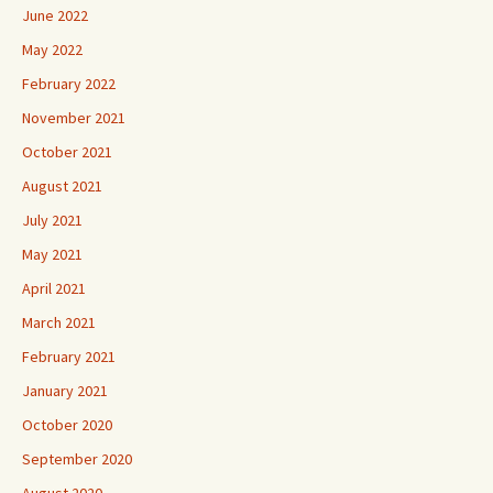
June 2022
May 2022
February 2022
November 2021
October 2021
August 2021
July 2021
May 2021
April 2021
March 2021
February 2021
January 2021
October 2020
September 2020