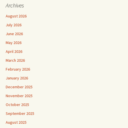
Archives
August 2026
July 2026
June 2026
May 2026
April 2026
March 2026
February 2026
January 2026
December 2025
November 2025
October 2025
September 2025
August 2025