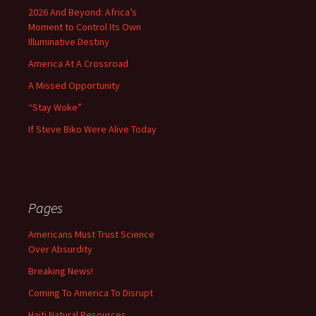
2026 And Beyond: Africa’s
Moment to Control Its Own
Illuminative Destiny
America At A Crossroad
A Missed Opportunity
“Stay Woke”
If Steve Biko Were Alive Today
Pages
Americans Must Trust Science
Over Absurdity
Breaking News!
Coming To America To Disrupt
Haiti Natural Resources