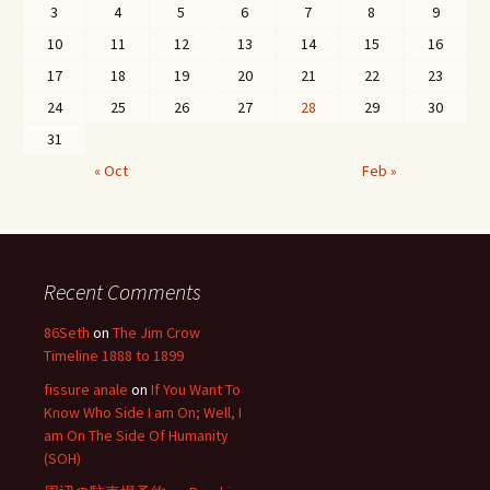
3
4
5
6
7
8
9
10
11
12
13
14
15
16
17
18
19
20
21
22
23
24
25
26
27
28
29
30
31
« Oct
Feb »
Recent Comments
86Seth
on
The Jim Crow
Timeline 1888 to 1899
fissure anale
on
If You Want To
Know Who Side I am On; Well, I
am On The Side Of Humanity
(SOH)