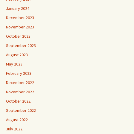
January 2024
December 2023
November 2023
October 2023
September 2023
August 2023
May 2023
February 2023
December 2022
November 2022
October 2022
September 2022
August 2022
July 2022