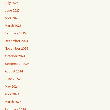
July 2025
June 2025
April 2025
March 2025
February 2025
December 2024
November 2024
October 2024
September 2024
August 2024
June 2024
May 2024
April 2024
March 2024
February 2024