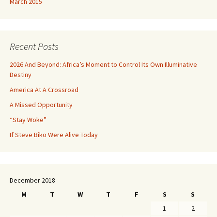
March 2015
Recent Posts
2026 And Beyond: Africa’s Moment to Control Its Own Illuminative
Destiny
America At A Crossroad
A Missed Opportunity
“Stay Woke”
If Steve Biko Were Alive Today
December 2018
M
T
W
T
F
S
S
1
2