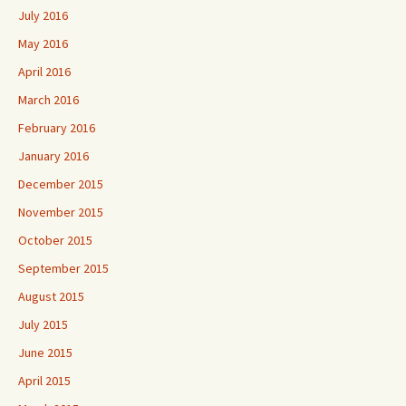
July 2016
May 2016
April 2016
March 2016
February 2016
January 2016
December 2015
November 2015
October 2015
September 2015
August 2015
July 2015
June 2015
April 2015