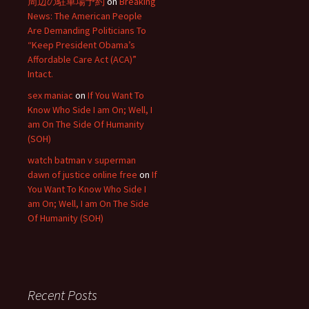
周辺の駐車場予約
on
Breaking
News: The American People
Are Demanding Politicians To
“Keep President Obama’s
Affordable Care Act (ACA)”
Intact.
sex maniac
on
If You Want To
Know Who Side I am On; Well, I
am On The Side Of Humanity
(SOH)
watch batman v superman
dawn of justice online free
on
If
You Want To Know Who Side I
am On; Well, I am On The Side
Of Humanity (SOH)
Recent Posts