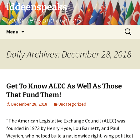
Skip
iddeenspeaks
to
world views and opinions
content
Search
Menu
for:
Daily Archives: December 28, 2018
Get To Know ALEC As Well As Those
That Fund Them!
December 28, 2018
Uncategorized
“The American Legislative Exchange Council (ALEC) was
founded in 1973 by Henry Hyde, Lou Barnett, and Paul
Weyrich, who helped build a nationwide right-wing political