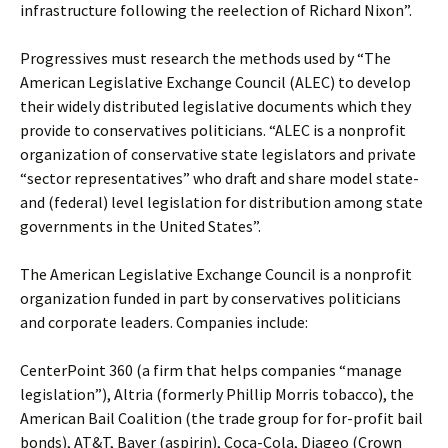
infrastructure following the reelection of Richard Nixon”.
Progressives must research the methods used by “The
American Legislative Exchange Council (ALEC) to develop
their widely distributed legislative documents which they
provide to conservatives politicians. “ALEC is a nonprofit
organization of conservative state legislators and private
“sector representatives” who draft and share model state-
and (federal) level legislation for distribution among state
governments in the United States”.
The American Legislative Exchange Council is a nonprofit
organization funded in part by conservatives politicians
and corporate leaders. Companies include:
CenterPoint 360 (a firm that helps companies “manage
legislation”), Altria (formerly Phillip Morris tobacco), the
American Bail Coalition (the trade group for for-profit bail
bonds), AT&T, Bayer (aspirin), Coca-Cola, Diageo (Crown