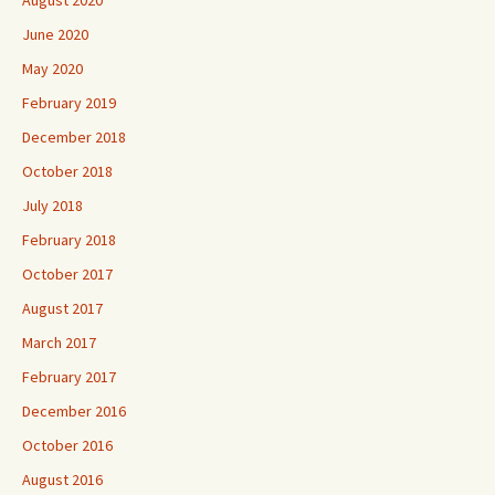
August 2020
June 2020
May 2020
February 2019
December 2018
October 2018
July 2018
February 2018
October 2017
August 2017
March 2017
February 2017
December 2016
October 2016
August 2016