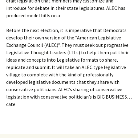
draft legislation that members may customize and
introduce for debate in their state legislatures. ALEC has
produced model bills on a
Before the next election, it is imperative that Democrats
develop their own version of the “American Legislative
Exchange Council (ALEC)”. They must seek out progressive
Legislative Thought Leaders (LTLs) to help them put their
ideas and concepts into Legislative formats to share,
replicate and submit. It will take an ALEC type legislative
village to complete with the kind of professionally
developed legislative documents that they share with
conservative politicians. ALEC’s sharing of conservative
legislation with conservative politician’s is BIG BUSINESS…
cate