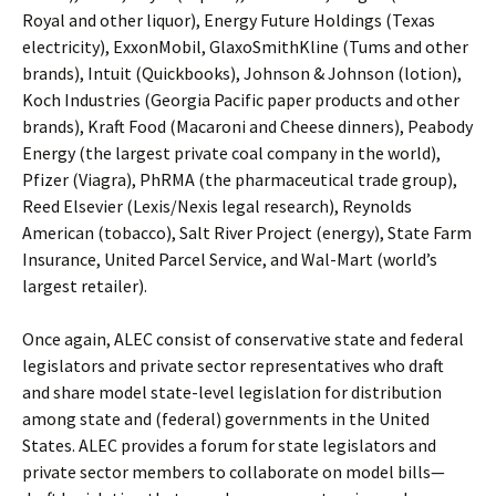
Royal and other liquor), Energy Future Holdings (Texas
electricity), ExxonMobil, GlaxoSmithKline (Tums and other
brands), Intuit (Quickbooks), Johnson & Johnson (lotion),
Koch Industries (Georgia Pacific paper products and other
brands), Kraft Food (Macaroni and Cheese dinners), Peabody
Energy (the largest private coal company in the world),
Pfizer (Viagra), PhRMA (the pharmaceutical trade group),
Reed Elsevier (Lexis/Nexis legal research), Reynolds
American (tobacco), Salt River Project (energy), State Farm
Insurance, United Parcel Service, and Wal-Mart (world’s
largest retailer).
Once again, ALEC consist of conservative state and federal
legislators and private sector representatives who draft
and share model state-level legislation for distribution
among state and (federal) governments in the United
States. ALEC provides a forum for state legislators and
private sector members to collaborate on model bills—