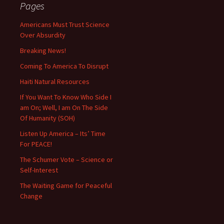
Pages
Americans Must Trust Science
Over Absurdity
Breaking News!
Coming To America To Disrupt
Haiti Natural Resources
If You Want To Know Who Side I
am On; Well, I am On The Side
Of Humanity (SOH)
Listen Up America – Its’ Time
For PEACE!
The Schumer Vote – Science or
Self-Interest
The Waiting Game for Peaceful
Change