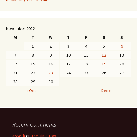
November 2022
M
T
W
T
F
S
S
1
2
3
4
5
6
7
8
9
10
11
12
13
14
15
16
17
18
19
20
21
22
23
24
25
26
27
28
29
30
« Oct
Dec »
Recent Comments
86Seth
on
The Jim Crow