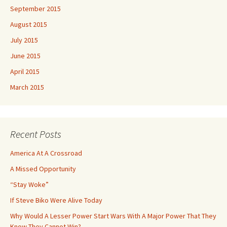
September 2015
August 2015
July 2015
June 2015
April 2015
March 2015
Recent Posts
America At A Crossroad
A Missed Opportunity
“Stay Woke”
If Steve Biko Were Alive Today
Why Would A Lesser Power Start Wars With A Major Power That They
Know They Cannot Win?