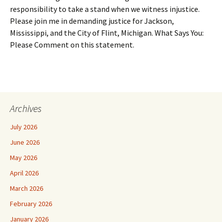
responsibility to take a stand when we witness injustice.
Please join me in demanding justice for Jackson,
Mississippi, and the City of Flint, Michigan. What Says You:
Please Comment on this statement.
Archives
July 2026
June 2026
May 2026
April 2026
March 2026
February 2026
January 2026