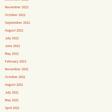
November 2022
October 2022
September 2022
August 2022
July 2022
June 2022
May 2022
February 2022
November 2021
October 2021
August 2021
July 2021
May 2021
April 2021