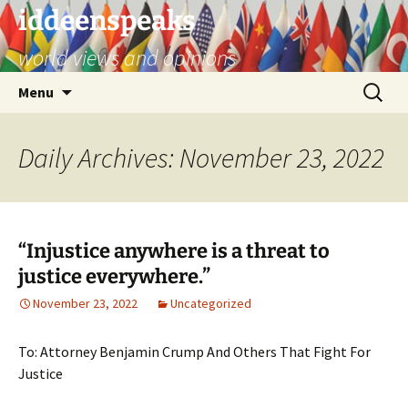
Skip
iddeenspeaks
to
world views and opinions
content
Search
Menu
for:
Daily Archives: November 23, 2022
“Injustice anywhere is a threat to
justice everywhere.”
November 23, 2022
Uncategorized
To: Attorney Benjamin Crump And Others That Fight For
Justice