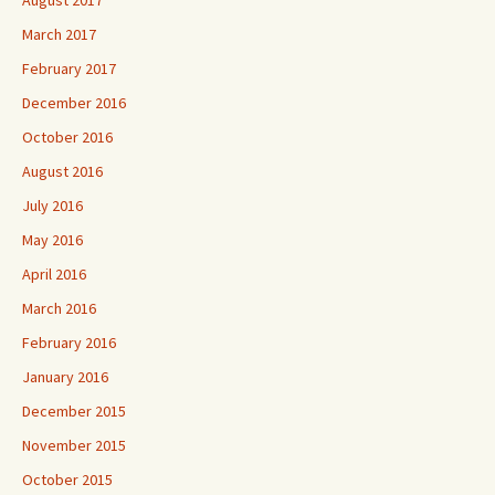
August 2017
March 2017
February 2017
December 2016
October 2016
August 2016
July 2016
May 2016
April 2016
March 2016
February 2016
January 2016
December 2015
November 2015
October 2015