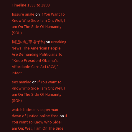
Timeline 1888 to 1899
fissure anale
on
If You Want To
Know Who Side I am On; Well, I
am On The Side Of Humanity
(SOH)
周辺の駐車場予約
on
Breaking
News: The American People
Are Demanding Politicians To
“Keep President Obama’s
Affordable Care Act (ACA)”
Intact.
sex maniac
on
If You Want To
Know Who Side I am On; Well, I
am On The Side Of Humanity
(SOH)
watch batman v superman
dawn of justice online free
on
If
You Want To Know Who Side I
am On; Well, I am On The Side