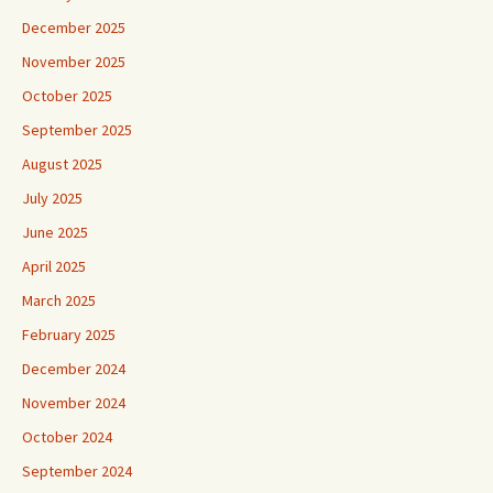
December 2025
November 2025
October 2025
September 2025
August 2025
July 2025
June 2025
April 2025
March 2025
February 2025
December 2024
November 2024
October 2024
September 2024