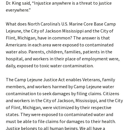
Dr. King said, “Injustice anywhere is a threat to justice
everywhere.”
What does North Carolina’s U.S. Marine Core Base Camp
Lejeune, the City of Jackson Mississippi and the City of
Flint, Michigan, have in common? The answer is that
Americans in each area were exposed to contaminated
water also. Parents, children, families, patients in the
hospital, and workers in their place of employment were,
daily, exposed to toxic water contamination.
The Camp Lejeune Justice Act enables Veterans, family
members, and workers harmed by Camp Lejeune water
contamination to seek damages by filing claims. Citizens
and workers in the City of Jackson, Mississippi, and the City
of Flint, Michigan, were victimized by their respective
states. They were exposed to contaminated water and
must be able to file claims for damages to their health.
Justice belongs to all human beings. We all have a