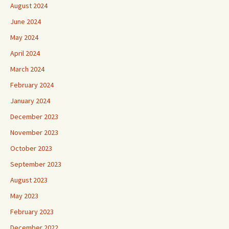
August 2024
June 2024
May 2024
April 2024
March 2024
February 2024
January 2024
December 2023
November 2023
October 2023
September 2023
August 2023
May 2023
February 2023
December 2022