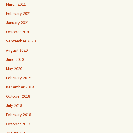
March 2021
February 2021
January 2021
October 2020
September 2020
August 2020
June 2020
May 2020
February 2019
December 2018
October 2018
July 2018
February 2018
October 2017