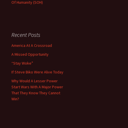
Of Humanity (SOH)
Recent Posts
America At A Crossroad
A Missed Opportunity
“Stay Woke”
If Steve Biko Were Alive Today
Why Would A Lesser Power
Start Wars With A Major Power
That They Know They Cannot
Win?