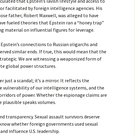
culated that Epstein’s lavish lifestyle and access to
or facilitated by foreign intelligence agencies. His
hose father, Robert Maxwell, was alleged to have
have fueled theories that Epstein ran a “honey trap”
 material on influential figures for leverage.
 Epstein’s connections to Russian oligarchs and
erved similar ends. If true, this would mean that the
 strategic. We are witnessing a weaponized form of
te global power structures.
 just a scandal; it’s a mirror. It reflects the
he vulnerability of our intelligence systems, and the
rridors of power. Whether the espionage claims are
re plausible speaks volumes.
 transparency. Sexual assault survivors deserve
to know whether foreign governments used sexual
 and influence U.S. leadership.