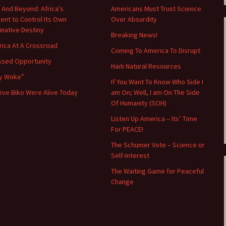
 And Beyond: Africa’s
Americans Must Trust Science
nt to Control Its Own
Over Absurdity
minative Destiny
Breaking News!
ica At A Crossroad
Coming To America To Disrupt
ssed Opportunity
Haiti Natural Resources
y Woke”
If You Want To Know Who Side I
teve Biko Were Alive Today
am On; Well, I am On The Side
Of Humanity (SOH)
Listen Up America – Its’ Time
For PEACE!
The Schumer Vote – Science or
Self-Interest
The Waiting Game for Peaceful
Change