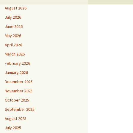
August 2026
July 2026
June 2026
May 2026
April 2026
March 2026
February 2026
January 2026
December 2025
November 2025
October 2025
September 2025
August 2025
July 2025