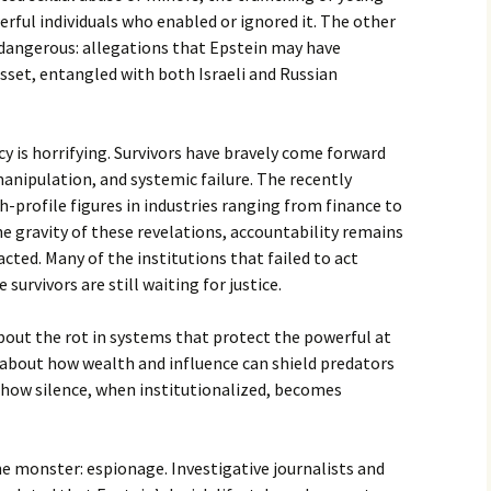
rful individuals who enabled or ignored it. The other
 dangerous: allegations that Epstein may have
asset, entangled with both Israeli and Russian
cy is horrifying. Survivors have bravely come forward
manipulation, and systemic failure. The recently
profile figures in industries ranging from finance to
he gravity of these revelations, accountability remains
cted. Many of the institutions that failed to act
urvivors are still waiting for justice.
 about the rot in systems that protect the powerful at
s about how wealth and influence can shield predators
 how silence, when institutionalized, becomes
e monster: espionage. Investigative journalists and