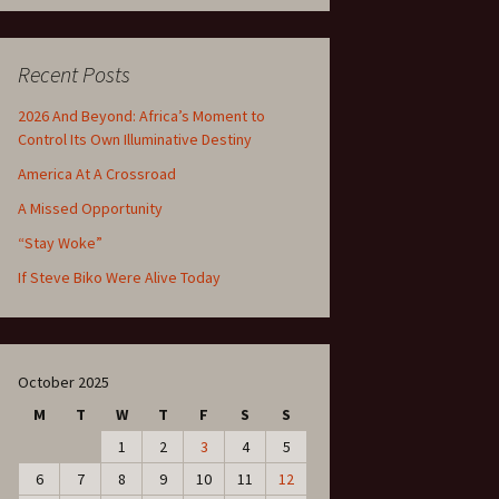
Recent Posts
2026 And Beyond: Africa’s Moment to
Control Its Own Illuminative Destiny
America At A Crossroad
A Missed Opportunity
“Stay Woke”
If Steve Biko Were Alive Today
October 2025
M
T
W
T
F
S
S
1
2
3
4
5
6
7
8
9
10
11
12