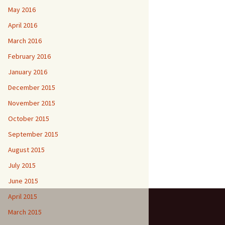
May 2016
April 2016
March 2016
February 2016
January 2016
December 2015
November 2015
October 2015
September 2015
August 2015
July 2015
June 2015
April 2015
March 2015