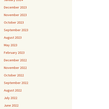
December 2023
November 2023
October 2023
September 2023
August 2023
May 2023
February 2023
December 2022
November 2022
October 2022
September 2022
August 2022
July 2022
June 2022