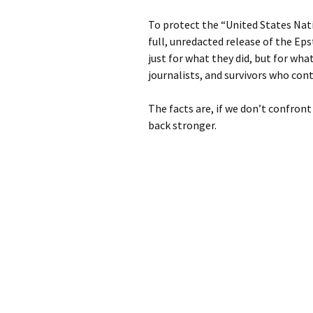
To protect the “United States Nat
full, unredacted release of the Eps
just for what they did, but for wh
journalists, and survivors who cont
The facts are, if we don’t confront
back stronger.