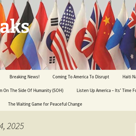
aks
Breaking News!
Coming To America To Disrupt
Haiti 
 am On The Side Of Humanity (SOH)
Listen Up America – Its’ Time 
The Waiting Game for Peaceful Change
4, 2025