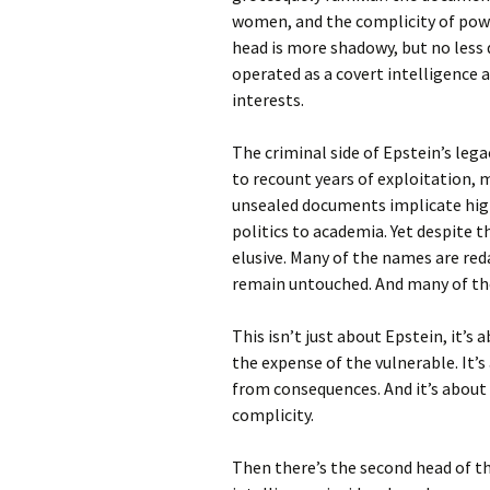
women, and the complicity of powe
head is more shadowy, but no less
operated as a covert intelligence 
interests.
The criminal side of Epstein’s lega
to recount years of exploitation, 
unsealed documents implicate high-
politics to academia. Yet despite t
elusive. Many of the names are reda
remain untouched. And many of the s
This isn’t just about Epstein, it’s
the expense of the vulnerable. It’
from consequences. And it’s about
complicity.
Then there’s the second head of th