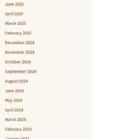
June 2025
April 2025
March 2025
February 2025
December 2024
November 2024
October 2024
September 2024
August 2024
June 2024
May 2024
April 2024
March 2024
February 2024
January 2024