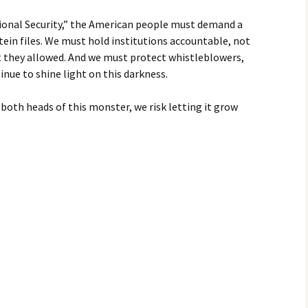
ional Security,” the American people must demand a
tein files. We must hold institutions accountable, not
at they allowed. And we must protect whistleblowers,
inue to shine light on this darkness.
 both heads of this monster, we risk letting it grow