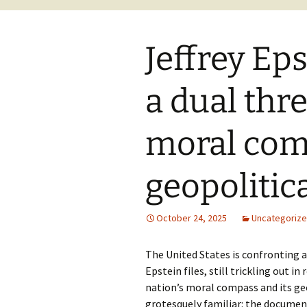
Jeffrey Eps
a dual thre
moral com
geopolitica
October 24, 2025
Uncategoriz
The United States is confronting a c
Epstein files, still trickling out i
nation’s moral compass and its geo
grotesquely familiar: the document