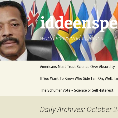
Skip
to
content
iddeenspe
world views and opinions
Americans Must Trust Science Over Absurdity
If You Want To Know Who Side I am On; Well, I
The Schumer Vote – Science or Self-Interest
Daily Archives: October 2