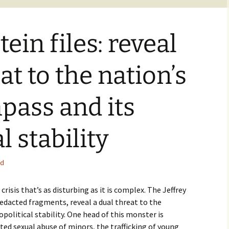
tein files: reveal
at to the nation’s
pass and its
l stability
ed
risis that’s as disturbing as it is complex. The Jeffrey
n redacted fragments, reveal a dual threat to the
political stability. One head of this monster is
ed sexual abuse of minors, the trafficking of young