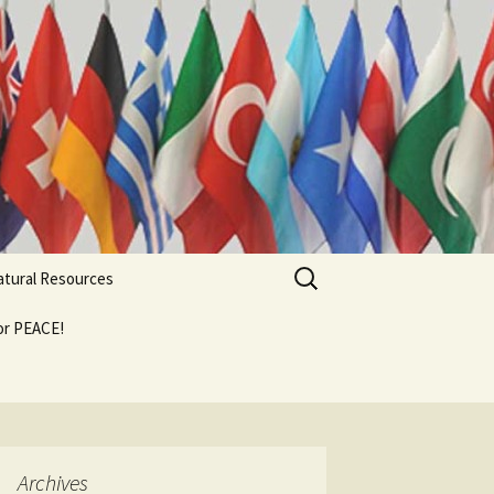
Search
Natural Resources
for:
For PEACE!
Archives