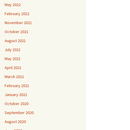
May 2022
February 2022
November 2021
October 2021
August 2021
July 2021
May 2021
April 2021
March 2021
February 2021
January 2021
October 2020
September 2020
August 2020