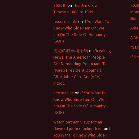
86Seth
on
The Jim Crow
2026
Timeline 1888 to 1899
Mome
Illu
fissure anale
on
If You Want To
Know Who Side I am On; Well, I
Amer
am On The Side Of Humanity
A Mi
(SOH)
“Sta
周辺の駐車場予約
on
Breaking
If S
News: The American People
Are Demanding Politicians To
“Keep President Obama’s
Affordable Care Act (ACA)”
Intact.
sex maniac
on
If You Want To
Know Who Side I am On; Well, I
am On The Side Of Humanity
(SOH)
watch batman v superman
dawn of justice online free
on
If
You Want To Know Who Side I