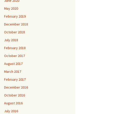
June 2020
May 2020
February 2019
December 2018
October 2018
July 2018
February 2018
October 2017
August 2017
March 2017
February 2017
December 2016
October 2016
August 2016
July 2016