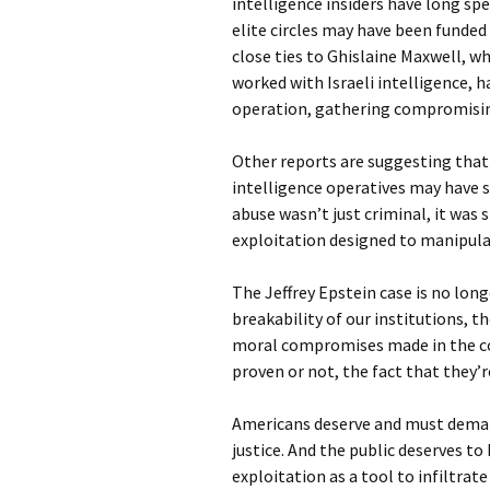
intelligence insiders have long spe
elite circles may have been funded 
close ties to Ghislaine Maxwell, w
worked with Israeli intelligence, 
operation, gathering compromising
Other reports are suggesting that
intelligence operatives may have s
abuse wasn’t just criminal, it was
exploitation designed to manipula
The Jeffrey Epstein case is no longer
breakability of our institutions, t
moral compromises made in the co
proven or not, the fact that they’
Americans deserve and must demand
justice. And the public deserves 
exploitation as a tool to infiltrate