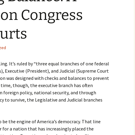
 on Congress
urts
zed
ng. It’s ruled by “three equal branches of one federal
), Executive (President), and Judicial (Supreme Court
tion was designed with checks and balances to prevent
time, though, the executive branch has often
in foreign policy, national security, and through
y to survive, the Legislative and Judicial branches
 be the engine of America’s democracy. That line
r for a nation that has increasingly placed the