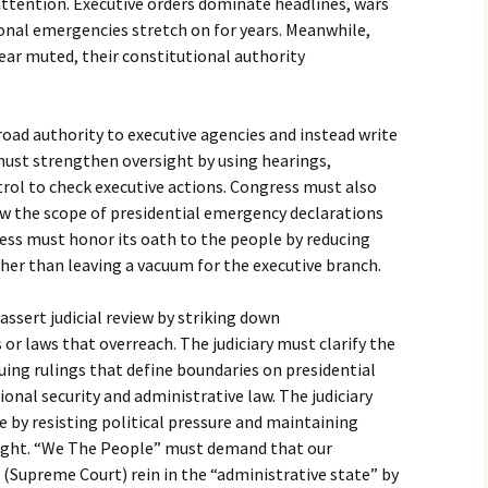
attention. Executive orders dominate headlines, wars
ional emergencies stretch on for years. Meanwhile,
ear muted, their constitutional authority
oad authority to executive agencies and instead write
must strengthen oversight by using hearings,
rol to check executive actions. Congress must also
w the scope of presidential emergency declarations
ess must honor its oath to the people by reducing
rather than leaving a vacuum for the executive branch.
assert judicial review by striking down
or laws that overreach. The judiciary must clarify the
suing rulings that define boundaries on presidential
tional security and administrative law. The judiciary
 by resisting political pressure and maintaining
weight. “We The People” must demand that our
l (Supreme Court) rein in the “administrative state” by