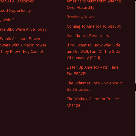
ica At A Crossroad
Americans Must Trust Science
Over Absurdity
ssed Opportunity
Breaking News!
y Woke”
Coming To America To Disrupt
teve Biko Were Alive Today
Haiti Natural Resources
Would A Lesser Power
t Wars With A Major Power
If You Want To Know Who Side I
 They Know They Cannot
am On; Well, I am On The Side
Of Humanity (SOH)
Listen Up America – Its’ Time
For PEACE!
The Schumer Vote – Science or
Self-Interest
The Waiting Game for Peaceful
Change