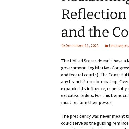
Reflection
and the Co
December 11, 2025
Uncategori
The United States doesn’t have a Ki
government. Legislative (Congress
and federal courts). The Constitu
any branch from dominating. Over 
expanded its influence, especially 
executive orders. For this Democrac
must reclaim their power.
The presidency was never meant to
could serve as the guiding reminde