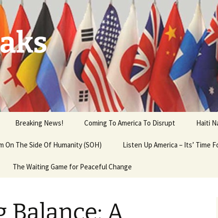
aks
Breaking News!
Coming To America To Disrupt
Haiti 
 am On The Side Of Humanity (SOH)
Listen Up America – Its’ Time 
The Waiting Game for Peaceful Change
 Balance: A