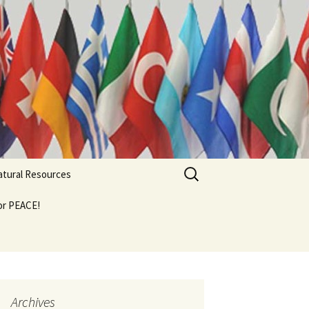
Search
Natural Resources
for:
For PEACE!
Archives