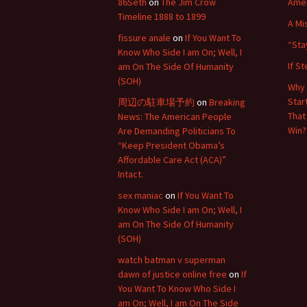
86Seth
on
The Jim Crow
Amer
Timeline 1888 to 1899
A Mi
fissure anale
on
If You Want To
“Sta
Know Who Side I am On; Well, I
If S
am On The Side Of Humanity
(SOH)
Why 
Star
周辺の駐車場予約
on
Breaking
That
News: The American People
Win?
Are Demanding Politicians To
“Keep President Obama’s
Affordable Care Act (ACA)”
Intact.
sex maniac
on
If You Want To
Know Who Side I am On; Well, I
am On The Side Of Humanity
(SOH)
watch batman v superman
dawn of justice online free
on
If
You Want To Know Who Side I
am On; Well, I am On The Side