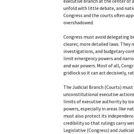
executive branch at the center of 
unfold with little debate, and nat
Congress and the courts often app
overshadowed.
Congress must avoid delegating br
clearer, more detailed laws. They 
investigations, and budgetary cont
limit emergency powers and narro
and war powers. Most of all, Congr
gridlock so it can act decisively, 
The Judicial Branch (Courts) must 
unconstitutional executive actions 
limits of executive authority by is
powers, especially in areas like na
must also protect its independence
credibility so that rulings carry 
Legislative (Congress) and Judicia