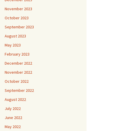
November 2023
October 2023
September 2023
August 2023
May 2023
February 2023
December 2022
November 2022
October 2022
September 2022
August 2022
July 2022
June 2022
May 2022