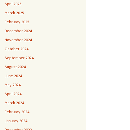
April 2025
March 2025
February 2025
December 2024
November 2024
October 2024
September 2024
August 2024
June 2024
May 2024
April 2024
March 2024
February 2024
January 2024
December 2023