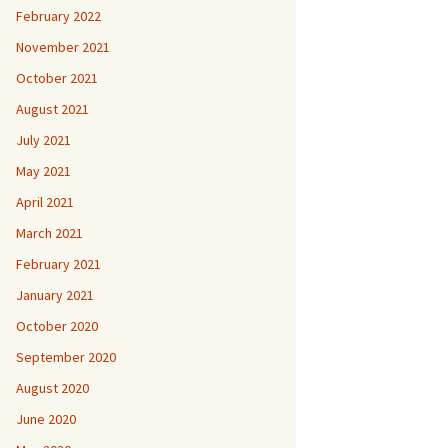
February 2022
November 2021
October 2021
August 2021
July 2021
May 2021
April 2021
March 2021
February 2021
January 2021
October 2020
September 2020
August 2020
June 2020