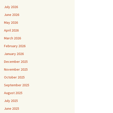
July 2026
June 2026
May 2026
April 2026
March 2026
February 2026
January 2026
December 2025
November 2025
October 2025
September 2025
August 2025
July 2025
June 2025