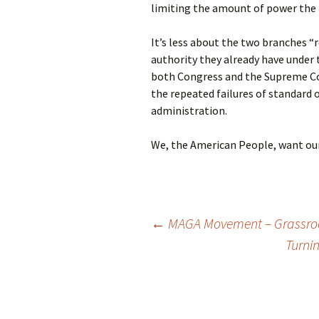
limiting the amount of power the 
It’s less about the two branches “
authority they already have under
both Congress and the Supreme Cou
the repeated failures of standard 
administration.
We, the American People, want our
Post
←
MAGA Movement – Grassroot
Turni
navigation