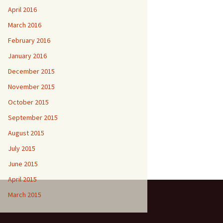
April 2016
March 2016
February 2016
January 2016
December 2015
November 2015
October 2015
September 2015
August 2015
July 2015
June 2015
April 2015
March 2015