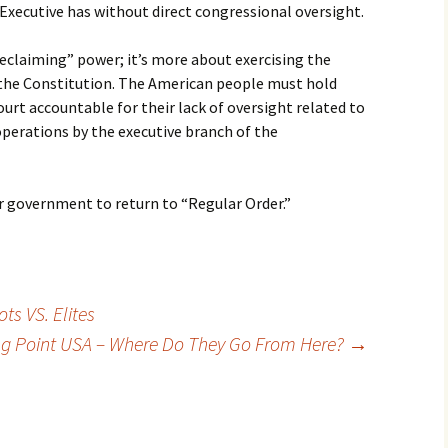
Executive has without direct congressional oversight.
reclaiming” power; it’s more about exercising the
 the Constitution. The American people must hold
rt accountable for their lack of oversight related to
operations by the executive branch of the
 government to return to “Regular Order.”
s VS. Elites
ng Point USA – Where Do They Go From Here?
→