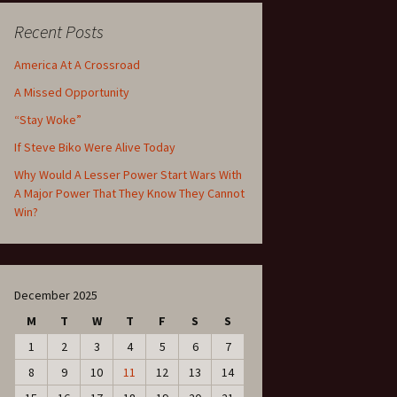
Recent Posts
America At A Crossroad
A Missed Opportunity
“Stay Woke”
If Steve Biko Were Alive Today
Why Would A Lesser Power Start Wars With
A Major Power That They Know They Cannot
Win?
December 2025
M
T
W
T
F
S
S
1
2
3
4
5
6
7
8
9
10
11
12
13
14