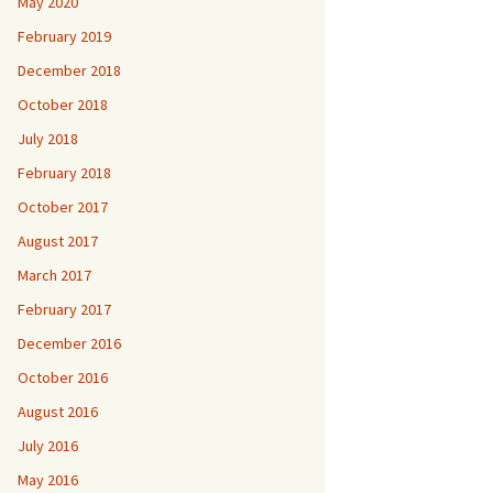
May 2020
February 2019
December 2018
October 2018
July 2018
February 2018
October 2017
August 2017
March 2017
February 2017
December 2016
October 2016
August 2016
July 2016
May 2016