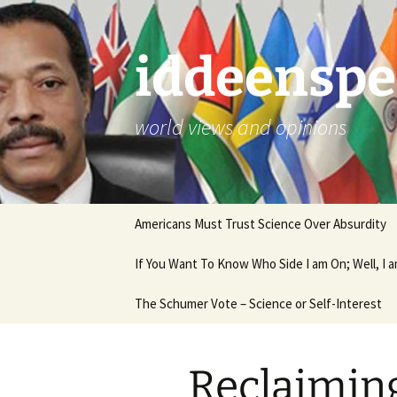
Skip
to
content
iddeenspe
world views and opinions
Americans Must Trust Science Over Absurdity
If You Want To Know Who Side I am On; Well, I
The Schumer Vote – Science or Self-Interest
Reclaiming