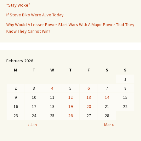
“Stay Woke”
If Steve Biko Were Alive Today
Why Would A Lesser Power Start Wars With A Major Power That They
Know They Cannot Win?
February 2026
M
T
W
T
F
S
S
1
2
3
4
5
6
7
8
9
10
11
12
13
14
15
16
17
18
19
20
21
22
23
24
25
26
27
28
« Jan
Mar »