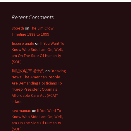
Recent Comments
86Seth
on
The Jim Crow
Timeline 1888 to 1899
fissure anale
on
If You Want To
Know Who Side I am On; Well, I
am On The Side Of Humanity
(SOH)
周辺の駐車場予約
on
Breaking
News: The American People
Are Demanding Politicians To
“Keep President Obama’s
Affordable Care Act (ACA)”
Intact.
sex maniac
on
If You Want To
Know Who Side I am On; Well, I
am On The Side Of Humanity
(SOH)