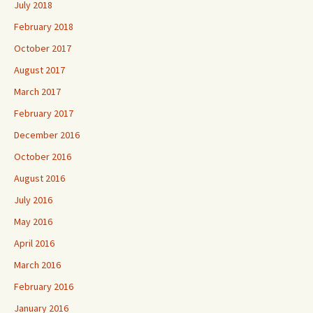
July 2018
February 2018
October 2017
August 2017
March 2017
February 2017
December 2016
October 2016
August 2016
July 2016
May 2016
April 2016
March 2016
February 2016
January 2016