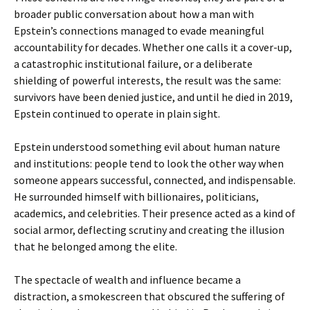
broader public conversation about how a man with
Epstein’s connections managed to evade meaningful
accountability for decades. Whether one calls it a cover-up,
a catastrophic institutional failure, or a deliberate
shielding of powerful interests, the result was the same:
survivors have been denied justice, and until he died in 2019,
Epstein continued to operate in plain sight.
Epstein understood something evil about human nature
and institutions: people tend to look the other way when
someone appears successful, connected, and indispensable.
He surrounded himself with billionaires, politicians,
academics, and celebrities. Their presence acted as a kind of
social armor, deflecting scrutiny and creating the illusion
that he belonged among the elite.
The spectacle of wealth and influence became a
distraction, a smokescreen that obscured the suffering of