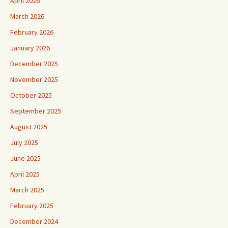
April 2026
March 2026
February 2026
January 2026
December 2025
November 2025
October 2025
September 2025
August 2025
July 2025
June 2025
April 2025
March 2025
February 2025
December 2024