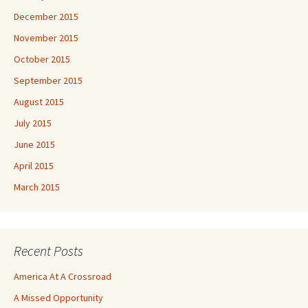
December 2015
November 2015
October 2015
September 2015
August 2015
July 2015
June 2015
April 2015
March 2015
Recent Posts
America At A Crossroad
A Missed Opportunity