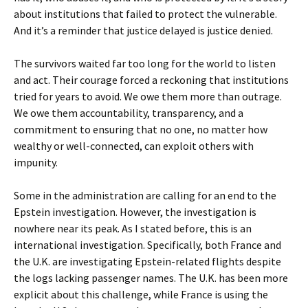
about institutions that failed to protect the vulnerable.
And it’s a reminder that justice delayed is justice denied.
The survivors waited far too long for the world to listen
and act. Their courage forced a reckoning that institutions
tried for years to avoid. We owe them more than outrage.
We owe them accountability, transparency, and a
commitment to ensuring that no one, no matter how
wealthy or well-connected, can exploit others with
impunity.
Some in the administration are calling for an end to the
Epstein investigation. However, the investigation is
nowhere near its peak. As I stated before, this is an
international investigation. Specifically, both France and
the U.K. are investigating Epstein-related flights despite
the logs lacking passenger names. The U.K. has been more
explicit about this challenge, while France is using the