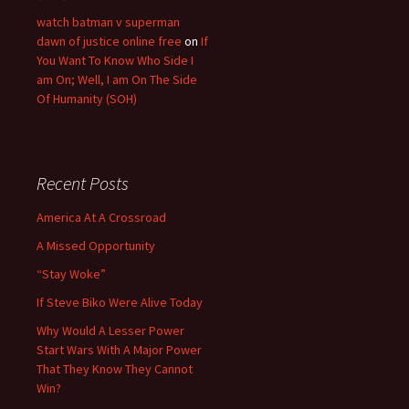
watch batman v superman
dawn of justice online free
on
If
You Want To Know Who Side I
am On; Well, I am On The Side
Of Humanity (SOH)
Recent Posts
America At A Crossroad
A Missed Opportunity
“Stay Woke”
If Steve Biko Were Alive Today
Why Would A Lesser Power
Start Wars With A Major Power
That They Know They Cannot
Win?