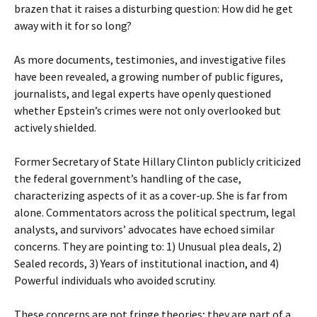
brazen that it raises a disturbing question: How did he get
away with it for so long?
As more documents, testimonies, and investigative files
have been revealed, a growing number of public figures,
journalists, and legal experts have openly questioned
whether Epstein’s crimes were not only overlooked but
actively shielded.
Former Secretary of State Hillary Clinton publicly criticized
the federal government’s handling of the case,
characterizing aspects of it as a cover-up. She is far from
alone. Commentators across the political spectrum, legal
analysts, and survivors’ advocates have echoed similar
concerns. They are pointing to: 1) Unusual plea deals, 2)
Sealed records, 3) Years of institutional inaction, and 4)
Powerful individuals who avoided scrutiny.
These concerns are not fringe theories; they are part of a