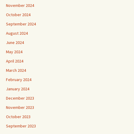
November 2024
October 2024
September 2024
August 2024
June 2024
May 2024
April 2024
March 2024
February 2024
January 2024
December 2023
November 2023
October 2023
September 2023