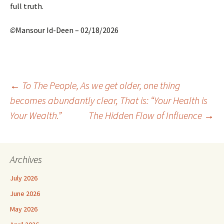
full truth.
©
Mansour Id-Deen – 02/18/2026
Post
←
To The People, As we get older, one thing
becomes abundantly clear, That is: “Your Health is
Your Wealth.”
The Hidden Flow of Influence
→
navigation
Archives
July 2026
June 2026
May 2026