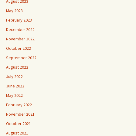
August 2023
May 2023
February 2023
December 2022
November 2022
October 2022
September 2022
August 2022
July 2022
June 2022
May 2022
February 2022
November 2021
October 2021
August 2021