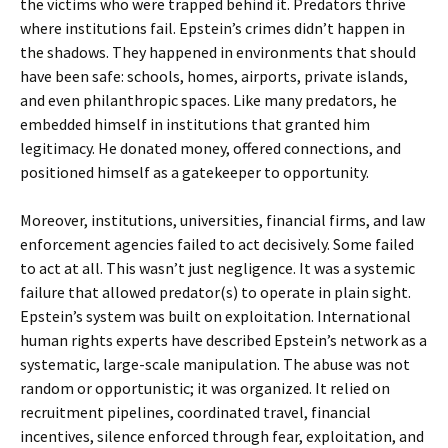
the victims who were trapped behind it. Predators thrive
where institutions fail. Epstein’s crimes didn’t happen in
the shadows. They happened in environments that should
have been safe: schools, homes, airports, private islands,
and even philanthropic spaces. Like many predators, he
embedded himself in institutions that granted him
legitimacy. He donated money, offered connections, and
positioned himself as a gatekeeper to opportunity.
Moreover, institutions, universities, financial firms, and law
enforcement agencies failed to act decisively. Some failed
to act at all. This wasn’t just negligence. It was a systemic
failure that allowed predator(s) to operate in plain sight.
Epstein’s system was built on exploitation. International
human rights experts have described Epstein’s network as a
systematic, large-scale manipulation. The abuse was not
random or opportunistic; it was organized. It relied on
recruitment pipelines, coordinated travel, financial
incentives, silence enforced through fear, exploitation, and