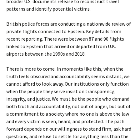
broader U.S. documents release to reconstruct travel
patterns and identify potential victims.
British police forces are conducting a nationwide review of
private flights connected to Epstein. Key details from
recent reporting. There were between 87 and 90 flights
linked to Epstein that arrived or departed from U.K.
airports between the 1990s and 2018.
There is more to come. In moments like this, when the
truth feels obscured and accountability seems distant, we
cannot afford to look away. Our institutions only function
when the people they serve insist on transparency,
integrity, and justice. We must be the people who demand
both truth and accountability, not out of anger, but out of
a commitment to a society where no one is above the law
and every victim is seen, heard, and protected. The path
forward depends on our willingness to stand firm, ask hard
questions, and refuse to settle for anything less than the