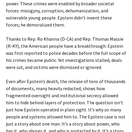
power. These crimes were enabled by broader societal
forces: misogyny, corruption, dehumanization, and
vulnerable young people. Epstein didn’t invent these
forces; he demoralized them.
Thanks to Rep. Ro Khanna (D-CA) and Rep. Thomas Massie
(R-KY), the American people have a breakthrough. Epstein
was first reported to police decades before the full scope of
his crimes became public. Yet investigations stalled, deals
were cut, and victims were dismissed or ignored.
Even after Epstein’s death, the release of tens of thousands
of documents, many heavily redacted, shows how
fragmented oversight and institutional secrecy allowed
him to hide behind layers of protection. The question isn’t
just how Epstein operated in plain sight. It’s why so many
people and systems allowed him to. The Epstein case is not
just a story about one man. It’s a story about power, who
has it, who abuses it, and who is protected by it. It’s a story