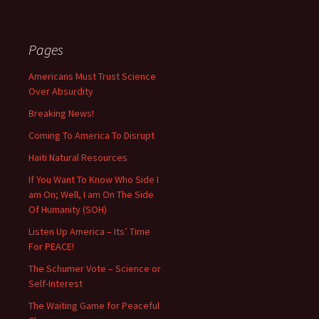
Pages
Americans Must Trust Science
Over Absurdity
Breaking News!
Coming To America To Disrupt
Haiti Natural Resources
If You Want To Know Who Side I
am On; Well, I am On The Side
Of Humanity (SOH)
Listen Up America – Its’ Time
For PEACE!
The Schumer Vote – Science or
Self-Interest
The Waiting Game for Peaceful