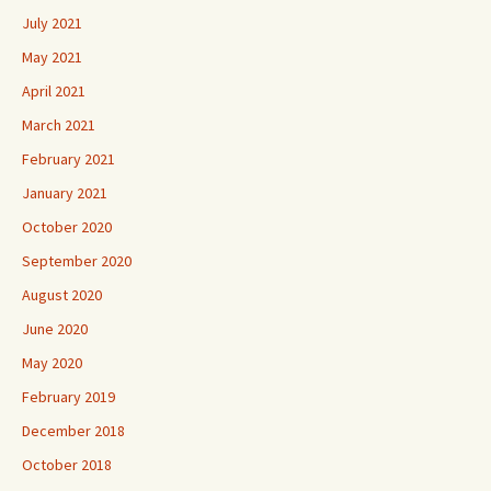
July 2021
May 2021
April 2021
March 2021
February 2021
January 2021
October 2020
September 2020
August 2020
June 2020
May 2020
February 2019
December 2018
October 2018