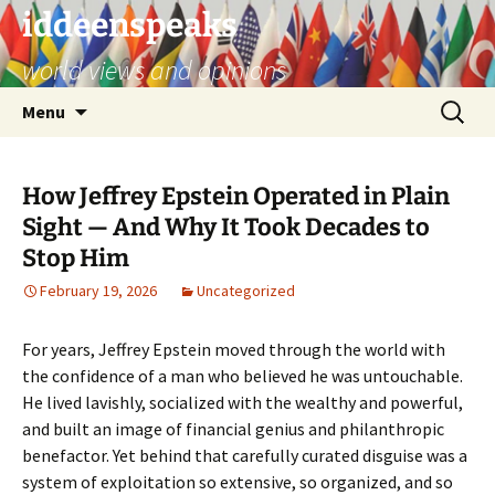
Skip
iddeenspeaks
to
world views and opinions
content
Search
Menu
for:
How Jeffrey Epstein Operated in Plain
Sight — And Why It Took Decades to
Stop Him
February 19, 2026
Uncategorized
For years, Jeffrey Epstein moved through the world with
the confidence of a man who believed he was untouchable.
He lived lavishly, socialized with the wealthy and powerful,
and built an image of financial genius and philanthropic
benefactor. Yet behind that carefully curated disguise was a
system of exploitation so extensive, so organized, and so