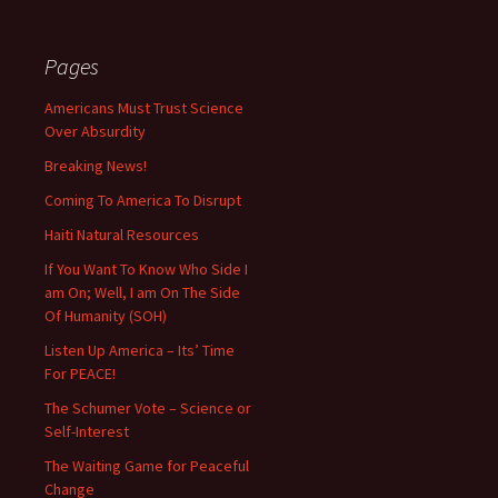
Pages
Americans Must Trust Science
Over Absurdity
Breaking News!
Coming To America To Disrupt
Haiti Natural Resources
If You Want To Know Who Side I
am On; Well, I am On The Side
Of Humanity (SOH)
Listen Up America – Its’ Time
For PEACE!
The Schumer Vote – Science or
Self-Interest
The Waiting Game for Peaceful
Change