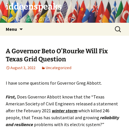
Skip
iddeenspeaks
to
world views and opinions
content
Search
Menu
for:
A Governor Beto O’Rourke Will Fix
Texas Grid Question
August 3, 2022
Uncategorized
I have some questions for Governor Greg Abbott.
First,
Does Governor Abbott know that the “Texas
American Society of Civil Engineers released a statement
after the February 2021
winter storm
which killed 246
people, that Texas has substantial and growing
reliability
and resilience
problems with its electric system?”