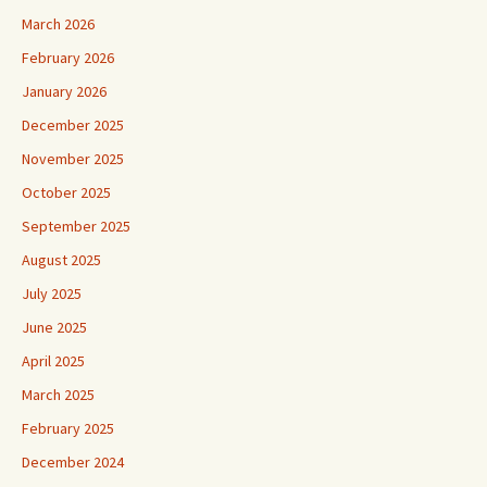
March 2026
February 2026
January 2026
December 2025
November 2025
October 2025
September 2025
August 2025
July 2025
June 2025
April 2025
March 2025
February 2025
December 2024