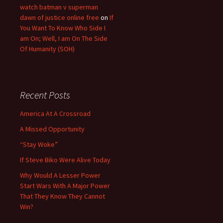
watch batman v superman
dawn of justice online free
on
If
You Want To Know Who Side I
am On; Well, I am On The Side
Of Humanity (SOH)
Recent Posts
America At A Crossroad
A Missed Opportunity
“Stay Woke”
If Steve Biko Were Alive Today
Why Would A Lesser Power
Start Wars With A Major Power
That They Know They Cannot
Win?