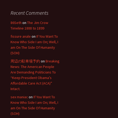
Recent Comments
86Seth
on
The Jim Crow
Timeline 1888 to 1899
fissure anale
on
If You Want To
Know Who Side I am On; Well, I
am On The Side Of Humanity
(SOH)
周辺の駐車場予約
on
Breaking
News: The American People
Are Demanding Politicians To
“Keep President Obama’s
Affordable Care Act (ACA)”
Intact.
sex maniac
on
If You Want To
Know Who Side I am On; Well, I
am On The Side Of Humanity
(SOH)