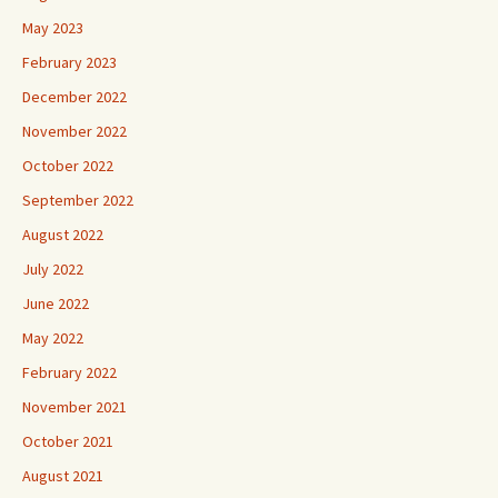
May 2023
February 2023
December 2022
November 2022
October 2022
September 2022
August 2022
July 2022
June 2022
May 2022
February 2022
November 2021
October 2021
August 2021