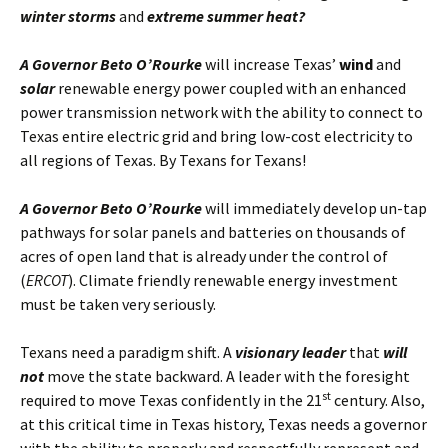
winter storms
and
extreme summer heat?
A Governor Beto O’Rourke
will increase Texas’
wind
and
solar
renewable energy power coupled with an enhanced
power transmission network with the ability to connect to
Texas entire electric grid and bring low-cost electricity to
all regions of Texas. By Texans for Texans!
A Governor Beto O’Rourke
will immediately develop un-tap
pathways for solar panels and batteries on thousands of
acres of open land that is already under the control of
(
ERCOT
). Climate friendly renewable energy investment
must be taken very seriously.
Texans need a paradigm shift. A
visionary leader
that
will
not
move the state backward. A leader with the foresight
st
required to move Texas confidently in the 21
century. Also,
at this critical time in Texas history, Texas needs a governor