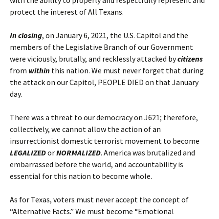
with the ability to properly and respectfully represent and
protect the interest of All Texans.
In closing
, on January 6, 2021, the U.S. Capitol and the
members of the Legislative Branch of our Government
were viciously, brutally, and recklessly attacked by
citizens
from
within
this nation. We must never forget that during
the attack on our Capitol, PEOPLE DIED on that January
day.
There was a threat to our democracy on J621; therefore,
collectively, we cannot allow the action of an
insurrectionist domestic terrorist movement to become
LEGALIZED
or
NORMALIZED
. America was brutalized and
embarrassed before the world, and accountability is
essential for this nation to become whole.
As for Texas, voters must never accept the concept of
“Alternative Facts.” We must become “Emotional