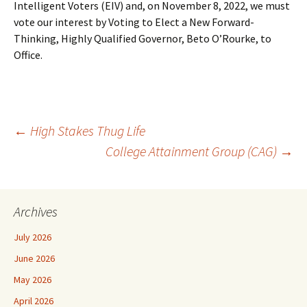
Intelligent Voters (EIV) and, on November 8, 2022, we must
vote our interest by Voting to Elect a New Forward-
Thinking, Highly Qualified Governor, Beto O’Rourke, to
Office.
Post
←
High Stakes Thug Life
College Attainment Group (CAG)
→
navigation
Archives
July 2026
June 2026
May 2026
April 2026