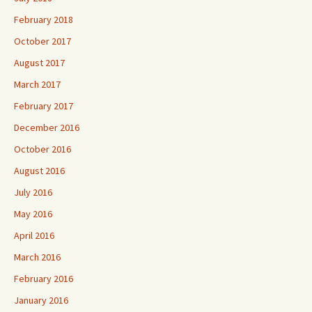
February 2018
October 2017
August 2017
March 2017
February 2017
December 2016
October 2016
August 2016
July 2016
May 2016
April 2016
March 2016
February 2016
January 2016