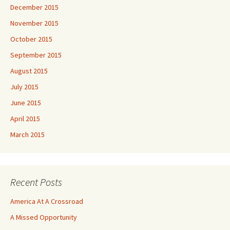
December 2015
November 2015
October 2015
September 2015
August 2015
July 2015
June 2015
April 2015
March 2015
Recent Posts
America At A Crossroad
A Missed Opportunity