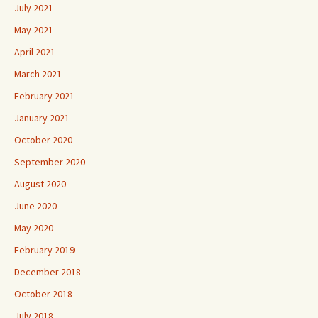
July 2021
May 2021
April 2021
March 2021
February 2021
January 2021
October 2020
September 2020
August 2020
June 2020
May 2020
February 2019
December 2018
October 2018
July 2018