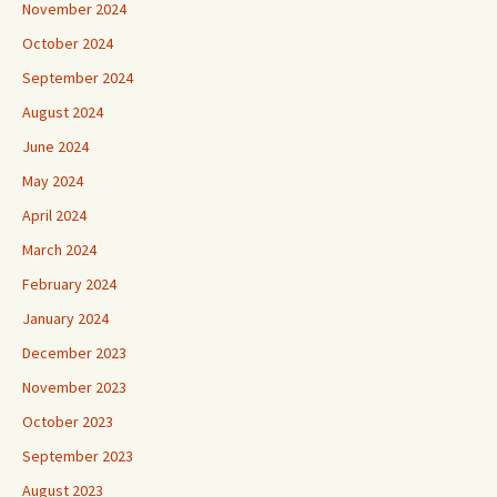
November 2024
October 2024
September 2024
August 2024
June 2024
May 2024
April 2024
March 2024
February 2024
January 2024
December 2023
November 2023
October 2023
September 2023
August 2023