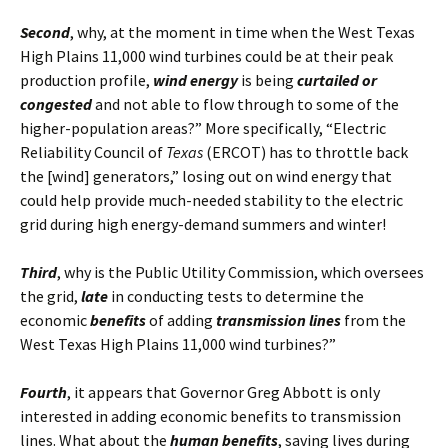
Second
, why, at the moment in time when the West Texas
High Plains 11,000 wind turbines could be at their peak
production profile,
wind energy
is being
curtailed or
congested
and not able to flow through to some of the
higher-population areas?” More specifically, “Electric
Reliability Council of
Texas
(ERCOT) has to throttle back
the [wind] generators,” losing out on wind energy that
could help provide much-needed stability to the electric
grid during high energy-demand summers and winter!
Third
, why is the Public Utility Commission, which oversees
the grid,
late
in conducting tests to determine the
economic
benefits
of adding
transmission lines
from the
West Texas High Plains 11,000 wind turbines?”
Fourth
, it appears that Governor Greg Abbott is only
interested in adding economic benefits to transmission
lines. What about the
human benefits
, saving lives during