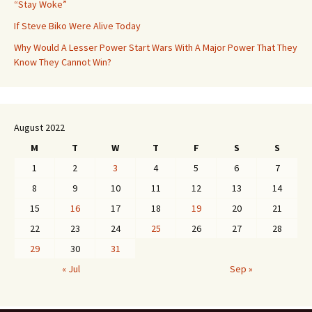
“Stay Woke”
If Steve Biko Were Alive Today
Why Would A Lesser Power Start Wars With A Major Power That They
Know They Cannot Win?
August 2022
M
T
W
T
F
S
S
1
2
3
4
5
6
7
8
9
10
11
12
13
14
15
16
17
18
19
20
21
22
23
24
25
26
27
28
29
30
31
« Jul
Sep »