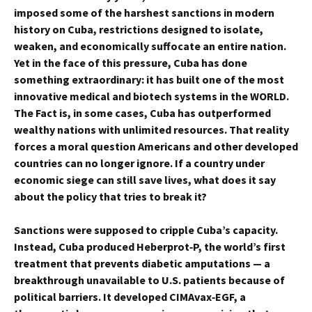
imposed some of the harshest sanctions in modern
history on Cuba, restrictions designed to isolate,
weaken, and economically suffocate an entire nation.
Yet in the face of this pressure, Cuba has done
something extraordinary: it has built one of the most
innovative medical and biotech systems in the WORLD.
The Fact is, in some cases, Cuba has outperformed
wealthy nations with unlimited resources. That reality
forces a moral question Americans and other developed
countries can no longer ignore. If a country under
economic siege can still save lives, what does it say
about the policy that tries to break it?
Sanctions were supposed to cripple Cuba’s capacity.
Instead, Cuba produced Heberprot‑P, the world’s first
treatment that prevents diabetic amputations — a
breakthrough unavailable to U.S. patients because of
political barriers. It developed CIMAvax‑EGF, a