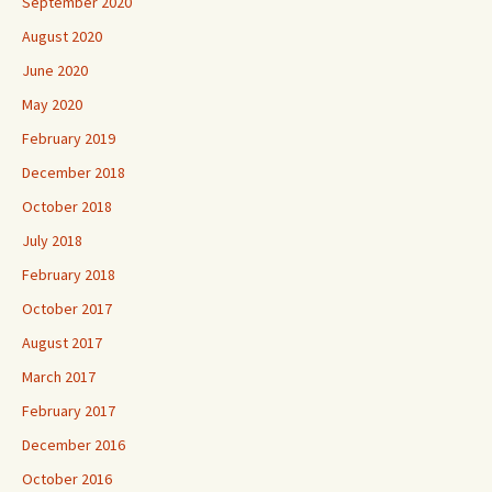
September 2020
August 2020
June 2020
May 2020
February 2019
December 2018
October 2018
July 2018
February 2018
October 2017
August 2017
March 2017
February 2017
December 2016
October 2016