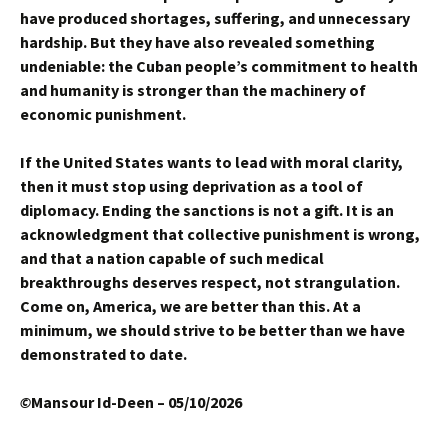
have produced shortages, suffering, and unnecessary
hardship. But they have also revealed something
undeniable: the Cuban people’s commitment to health
and humanity is stronger than the machinery of
economic punishment.
If the United States wants to lead with moral clarity,
then it must stop using deprivation as a tool of
diplomacy. Ending the sanctions is not a gift. It is an
acknowledgment that collective punishment is wrong,
and that a nation capable of such medical
breakthroughs deserves respect, not strangulation.
Come on, America, we are better than this. At a
minimum, we should strive to be better than we have
demonstrated to date.
©
Mansour Id-Deen – 05/10/2026