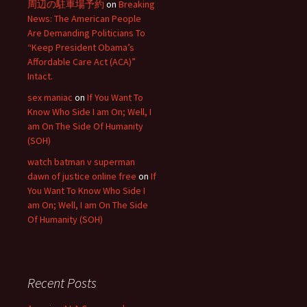
周辺の駐車場予約
on
Breaking
News: The American People
Are Demanding Politicians To
“Keep President Obama’s
Affordable Care Act (ACA)”
Intact.
sex maniac
on
If You Want To
Know Who Side I am On; Well, I
am On The Side Of Humanity
(SOH)
watch batman v superman
dawn of justice online free
on
If
You Want To Know Who Side I
am On; Well, I am On The Side
Of Humanity (SOH)
Recent Posts