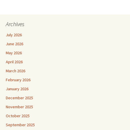
Archives
July 2026
June 2026
May 2026
April 2026
March 2026
February 2026
January 2026
December 2025
November 2025
October 2025
September 2025