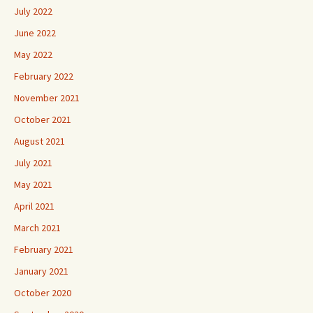
July 2022
June 2022
May 2022
February 2022
November 2021
October 2021
August 2021
July 2021
May 2021
April 2021
March 2021
February 2021
January 2021
October 2020