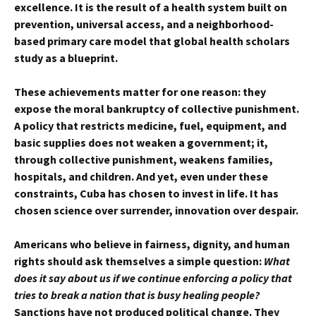
excellence. It is the result of a health system built on
prevention, universal access, and a neighborhood-
based primary care model that global health scholars
study as a blueprint.
These achievements matter for one reason: they
expose the moral bankruptcy of collective punishment.
A policy that restricts medicine, fuel, equipment, and
basic supplies does not weaken a government; it,
through collective punishment, weakens families,
hospitals, and children. And yet, even under these
constraints, Cuba has chosen to invest in life. It has
chosen science over surrender, innovation over despair.
Americans who believe in fairness, dignity, and human
rights should ask themselves a simple question:
What
does it say about us if we continue enforcing a policy that
tries to break a nation that is busy healing people?
Sanctions have not produced political change. They