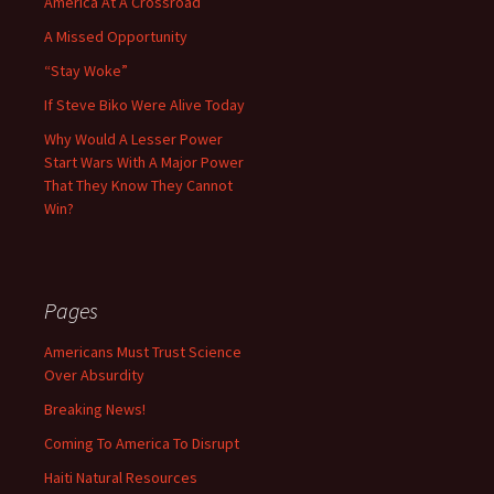
America At A Crossroad
A Missed Opportunity
“Stay Woke”
If Steve Biko Were Alive Today
Why Would A Lesser Power
Start Wars With A Major Power
That They Know They Cannot
Win?
Pages
Americans Must Trust Science
Over Absurdity
Breaking News!
Coming To America To Disrupt
Haiti Natural Resources