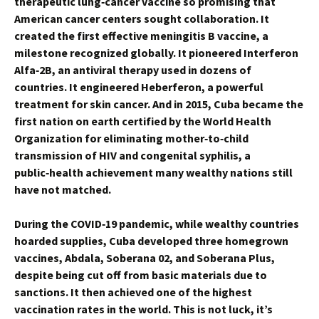
therapeutic lung‑cancer vaccine so promising that
American cancer centers sought collaboration. It
created the first effective meningitis B vaccine, a
milestone recognized globally. It pioneered Interferon
Alfa‑2B, an antiviral therapy used in dozens of
countries. It engineered Heberferon, a powerful
treatment for skin cancer. And in 2015, Cuba became the
first nation on earth certified by the World Health
Organization for eliminating mother‑to‑child
transmission of HIV and congenital syphilis, a
public‑health achievement many wealthy nations still
have not matched.
During the COVID‑19 pandemic, while wealthy countries
hoarded supplies, Cuba developed three homegrown
vaccines, Abdala, Soberana 02, and Soberana Plus,
despite being cut off from basic materials due to
sanctions. It then achieved one of the highest
vaccination rates in the world. This is not luck, it’s