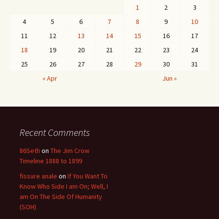
1
2
3
4
5
6
7
8
9
10
11
12
13
14
15
16
17
18
19
20
21
22
23
24
25
26
27
28
29
30
31
« Apr
Jun »
Recent Comments
86Seth
on
The Jim Crow
Timeline 1888 to 1899
fissure anale
on
If You Want To
Know Who Side I am On; Well, I
am On The Side Of Humanity
(SOH)