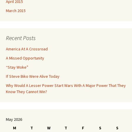
April 2015
March 2015
Recent Posts
America At A Crossroad
A Missed Opportunity
“Stay Woke”
If Steve Biko Were Alive Today
Why Would A Lesser Power Start Wars With A Major Power That They
Know They Cannot Win?
May 2026
M
T
W
T
F
S
S