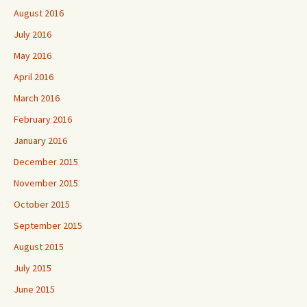
August 2016
July 2016
May 2016
April 2016
March 2016
February 2016
January 2016
December 2015
November 2015
October 2015
September 2015
August 2015
July 2015
June 2015