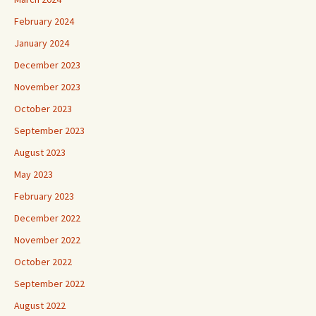
February 2024
January 2024
December 2023
November 2023
October 2023
September 2023
August 2023
May 2023
February 2023
December 2022
November 2022
October 2022
September 2022
August 2022