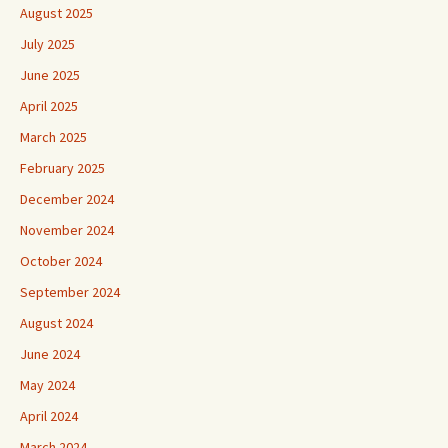
August 2025
July 2025
June 2025
April 2025
March 2025
February 2025
December 2024
November 2024
October 2024
September 2024
August 2024
June 2024
May 2024
April 2024
March 2024