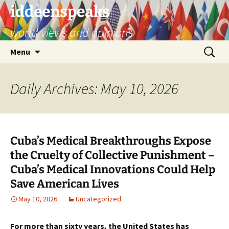
Skip
iddeenspeaks
to
world views and opinions
content
Search
Menu
for:
Daily Archives: May 10, 2026
Cuba’s Medical Breakthroughs Expose
the Cruelty of Collective Punishment –
Cuba’s Medical Innovations Could Help
Save American Lives
May 10, 2026
Uncategorized
For more than sixty years, the United States has