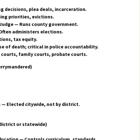
g decisions, plea deals, incarceration.
ing priorities, evictions.
 Judge — Runs county government.
Often administers elections.
ions, tax equity.
of death; critical in police accountability.
courts, family courts, probate courts.
errymandered)
 — Elected citywide, not by district.
trict or statewide)
ducation — Controls curriculum, standards,