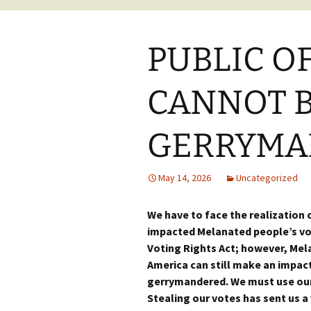
PUBLIC O
CANNOT B
GERRYMA
May 14, 2026
Uncategorized
We have to face the realization
impacted Melanated people’s vot
Voting Rights Act; however, Mel
America can still make an impact
gerrymandered. We must use our
Stealing our votes has sent us a