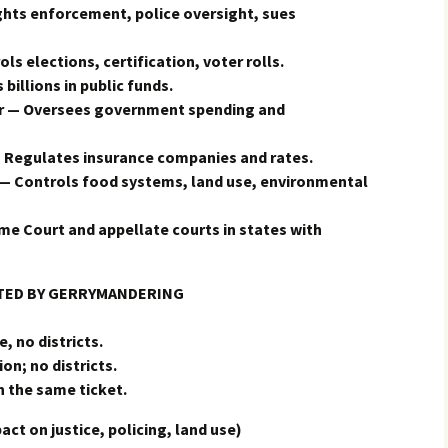
ights enforcement, police oversight, sues
ls elections, certification, voter rolls.
illions in public funds.
er — Oversees government spending and
Regulates insurance companies and rates.
— Controls food systems, land use, environmental
e Court and appellate courts in states with
CTED BY GERRYMANDERING
, no districts.
on; no districts.
n the same ticket.
 on justice, policing, land use)