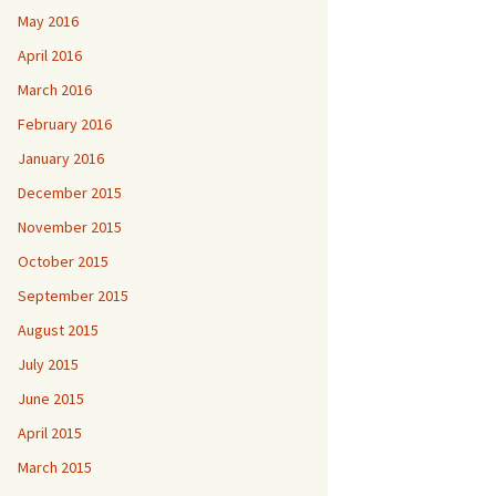
May 2016
April 2016
March 2016
February 2016
January 2016
December 2015
November 2015
October 2015
September 2015
August 2015
July 2015
June 2015
April 2015
March 2015