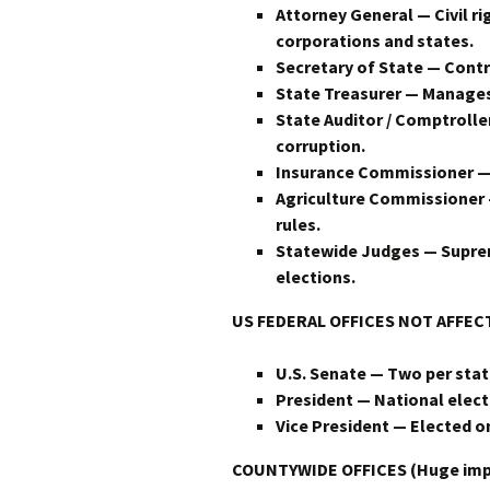
Attorney General — Civil r
corporations and states.
Secretary of State — Contro
State Treasurer — Manages b
State Auditor / Comptroll
corruption.
Insurance Commissioner — 
Agriculture Commissioner 
rules.
Statewide Judges — Suprem
elections.
US
FEDERAL OFFICES NOT AFFE
U.S. Senate — Two per state
President — National electi
Vice President — Elected o
COUNTYWIDE OFFICES (Huge impact