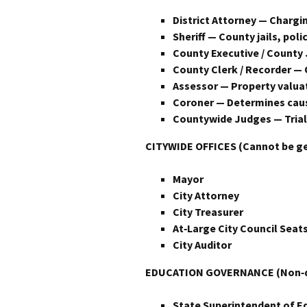
District Attorney — Chargin
Sheriff — County jails, polic
County Executive / County
County Clerk / Recorder — 
Assessor — Property valuat
Coroner — Determines cause 
Countywide Judges — Trial 
CITYWIDE OFFICES (Cannot be g
Mayor
City Attorney
City Treasurer
At‑Large City Council Seats
City Auditor
EDUCATION GOVERNANCE (Non‑dis
State Superintendent of E