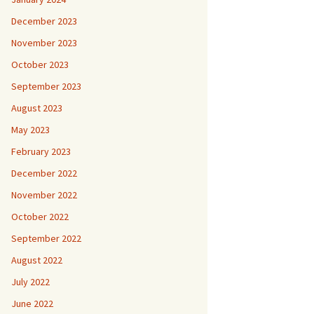
December 2023
November 2023
October 2023
September 2023
August 2023
May 2023
February 2023
December 2022
November 2022
October 2022
September 2022
August 2022
July 2022
June 2022