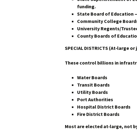
funding.
State Board of Education —
Community College Board
University Regents/Trustee
County Boards of Educatio
SPECIAL DISTRICTS (At‑large or j
These control billions in infrast
Water Boards
Transit Boards
Utility Boards
Port Authorities
Hospital District Boards
Fire District Boards
Most are elected at‑large, not by