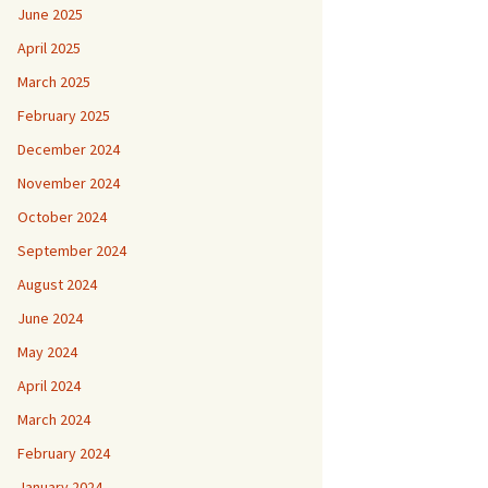
June 2025
April 2025
March 2025
February 2025
December 2024
November 2024
October 2024
September 2024
August 2024
June 2024
May 2024
April 2024
March 2024
February 2024
January 2024