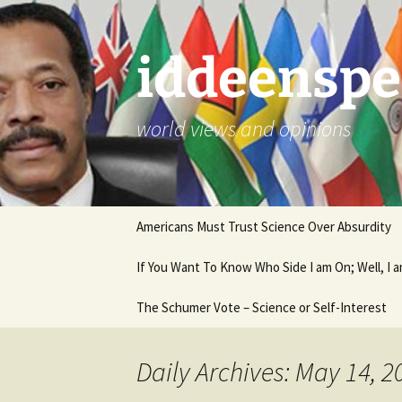
Skip
to
content
iddeenspe
world views and opinions
Americans Must Trust Science Over Absurdity
If You Want To Know Who Side I am On; Well, I
The Schumer Vote – Science or Self-Interest
Daily Archives: May 14, 2