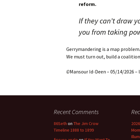
reform.
If they can’t draw y
you from taking po
Gerrymandering is a map problem.
We must turn out, build a coalitio
©
Mansour Id-Deen – 05/14/2026 –
Recent Comments
Rec
86Seth
on
The Jim Crow
2026
Timeline 1888 to 1899
Mome
Illu
fissure anale
on
If You Want To