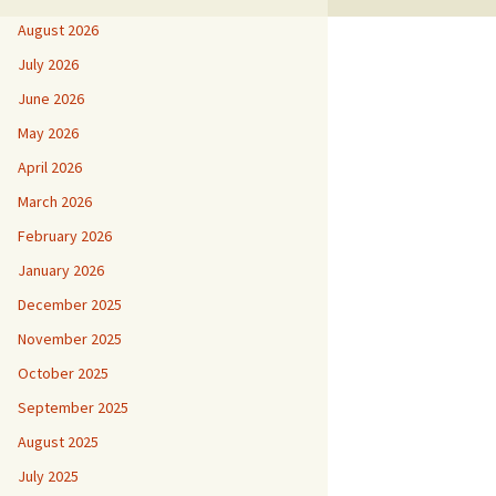
August 2026
July 2026
June 2026
May 2026
April 2026
March 2026
February 2026
January 2026
December 2025
November 2025
October 2025
September 2025
August 2025
July 2025