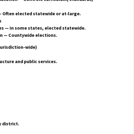
 Often elected statewide or at‑large.
s
s — In some states, elected statewide.
n — Countywide elections.
urisdiction-wide)
ructure and public services.
 district.