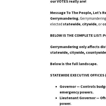
our VOTES really are!
Message To The People, Let’s R
Gerrymandering.
Gerrymandering 
elected
statewide
,
citywide
, or
c
BELOW IS THE COMPLETE LIST: Pu
Gerrymandering only affects dist
statewide, citywide, countywide,
Below is the full landscape.
STATEWIDE EXECUTIVE OFFICES (
Governor — Controls budge
emergency powers.
Lieutenant Governor — Ofte
power.