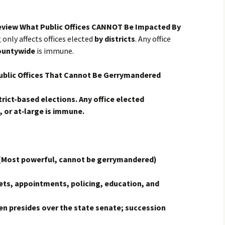
eview What Public Offices CANNOT Be Impacted By
only affects offices elected
by districts
. Any office
ountywide
is immune.
blic Offices That Cannot Be Gerrymandered
rict-based elections. Any office elected
 or at‑large is immune.
Most powerful, cannot be gerrymandered)
ts, appointments, policing, education, and
n presides over the state senate; succession