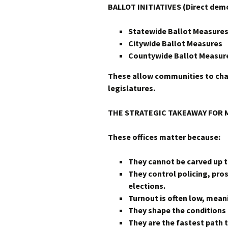
BALLOT INITIATIVES (Direct dem
Statewide Ballot Measure
Citywide Ballot Measures
Countywide Ballot Measur
These allow communities to cha
legislatures.
THE STRATEGIC TAKEAWAY FOR 
These offices matter because:
They cannot be carved up t
They control policing, pro
elections.
Turnout is often low, mea
They shape the conditions 
They are the fastest path 