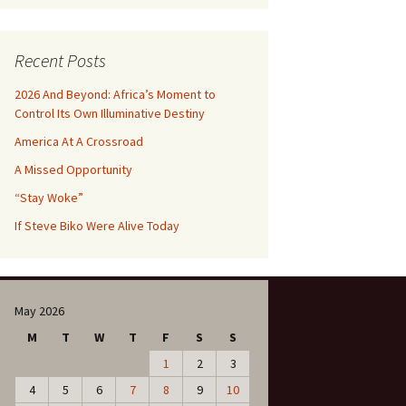
Recent Posts
2026 And Beyond: Africa’s Moment to
Control Its Own Illuminative Destiny
America At A Crossroad
A Missed Opportunity
“Stay Woke”
If Steve Biko Were Alive Today
May 2026
M
T
W
T
F
S
S
1
2
3
4
5
6
7
8
9
10