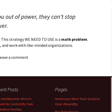
ou out of power, they can’t stop
wer.
 This strategy WE NEED TO USE is a
math problem
.
n, and work with like-minded organizations.
 leave a comment
ent Posts
Pages
 And Beyond: Africa’s
Americans Must Trust Science
nt to Control Its Own
Over Absurdity
minative Destiny
Breaking News!